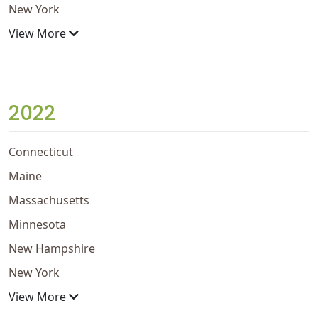
New York
View More
2022
Connecticut
Maine
Massachusetts
Minnesota
New Hampshire
New York
View More