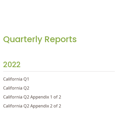
Quarterly Reports
2022
California Q1
California Q2
California Q2 Appendix 1 of 2
California Q2 Appendix 2 of 2