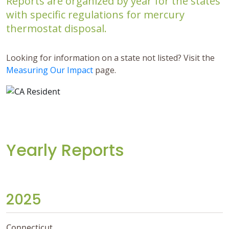
Reports are organized by year for the states
with specific regulations for mercury
thermostat disposal.
Looking for information on a state not listed? Visit the
Measuring Our Impact
page.
Yearly Reports
2025
Connecticut