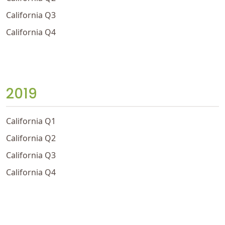
California Q3
California Q4
2019
California Q1
California Q2
California Q3
California Q4