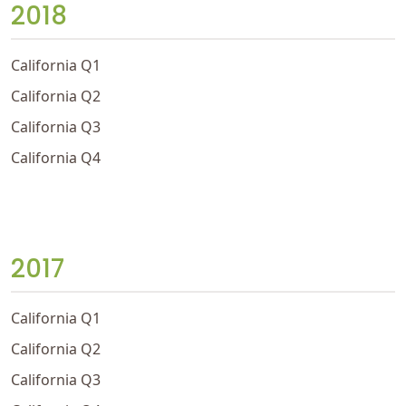
2018
California Q1
California Q2
California Q3
California Q4
2017
California Q1
California Q2
California Q3