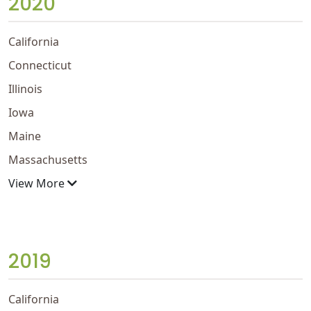
2020
California
Connecticut
Illinois
Iowa
Maine
Massachusetts
View More
2019
California