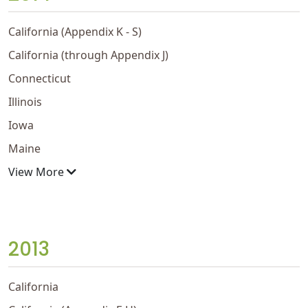
California (Appendix K - S)
California (through Appendix J)
Connecticut
Illinois
Iowa
Maine
View More
2013
California