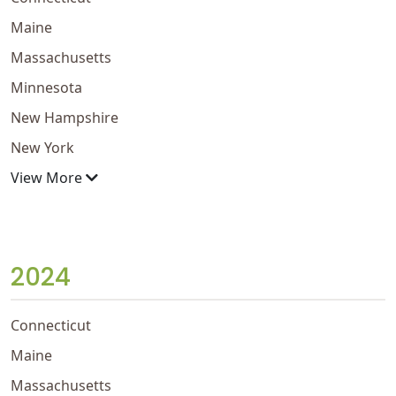
Maine
Massachusetts
Minnesota
New Hampshire
New York
View More
2024
Connecticut
Maine
Massachusetts