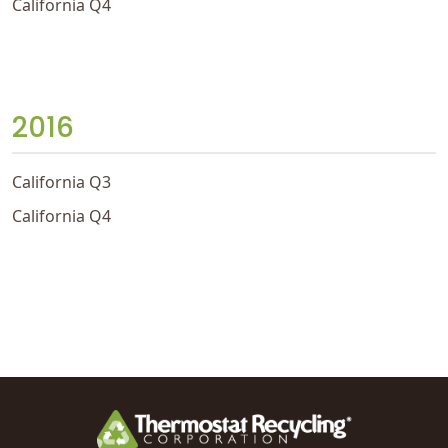
California Q4
2016
California Q3
California Q4