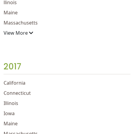
llinois
Maine
Massachusetts
View More
2017
California
Connecticut
Illinois
Iowa
Maine
Massachusetts