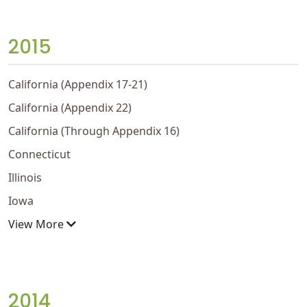
2015
California (Appendix 17-21)
California (Appendix 22)
California (Through Appendix 16)
Connecticut
Illinois
Iowa
View More
2014