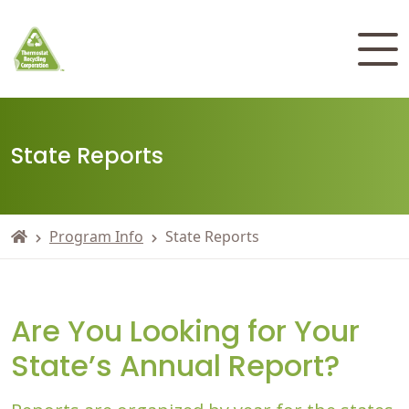
State Reports
Program Info
State Reports
Are You Looking for Your
State’s Annual Report?