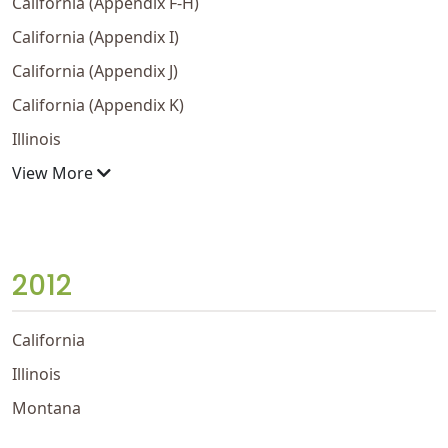
California (Appendix F-H)
California (Appendix I)
California (Appendix J)
California (Appendix K)
Illinois
View More
2012
California
Illinois
Montana