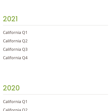
2021
California Q1
California Q2
California Q3
California Q4
2020
California Q1
California Q2