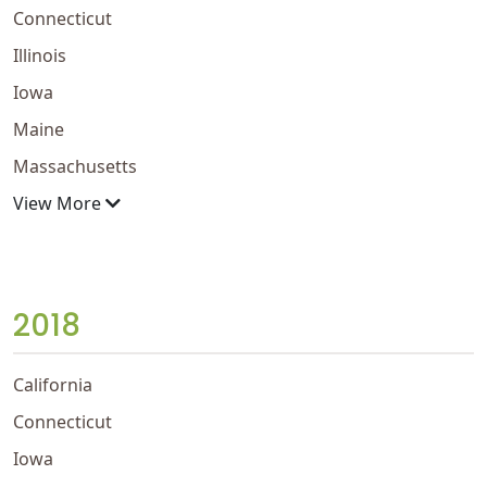
Connecticut
Illinois
Iowa
Maine
Massachusetts
View More
2018
California
Connecticut
Iowa