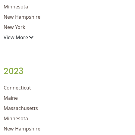
Minnesota
New Hampshire
New York
View More
2023
Connecticut
Maine
Massachusetts
Minnesota
New Hampshire