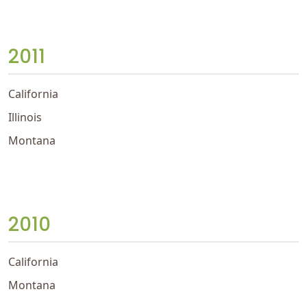
2011
California
Illinois
Montana
2010
California
Montana