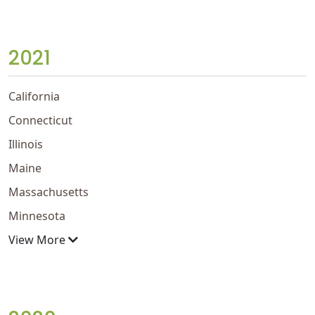
2021
California
Connecticut
Illinois
Maine
Massachusetts
Minnesota
View More