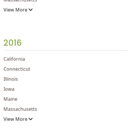
View More
2016
California
Connecticut
Illinois
Iowa
Maine
Massachusetts
View More