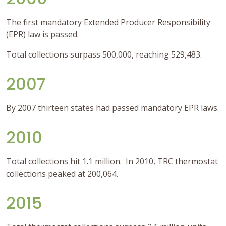
The first mandatory Extended Producer Responsibility
(EPR) law is passed.
Total collections surpass 500,000, reaching 529,483.
2007
By 2007 thirteen states had passed mandatory EPR laws.
2010
Total collections hit 1.1 million. In 2010, TRC thermostat
collections peaked at 200,064.
2015