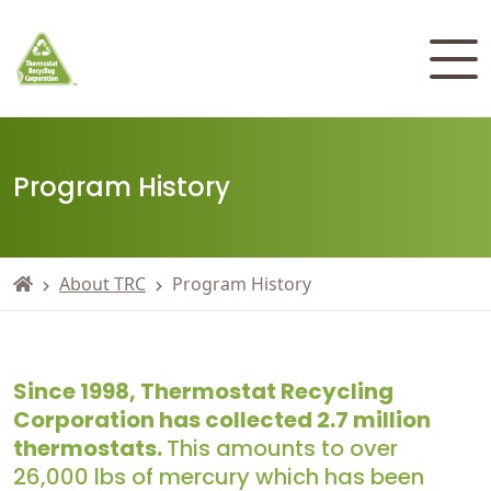
Program History
About TRC
Program History
Since 1998, Thermostat Recycling
Corporation has collected 2.7 million
thermostats.
This amounts to over
26,000 lbs of mercury which has been