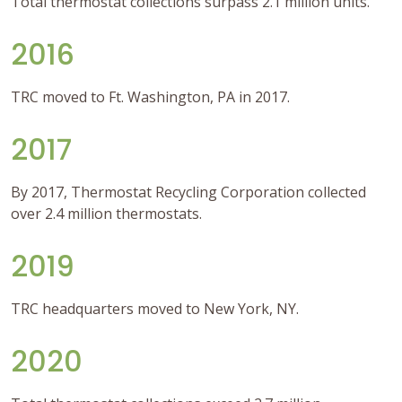
Total thermostat collections surpass 2.1 million units.
2016
TRC moved to Ft. Washington, PA in 2017.
2017
By 2017, Thermostat Recycling Corporation collected
over 2.4 million thermostats.
2019
TRC headquarters moved to New York, NY.
2020