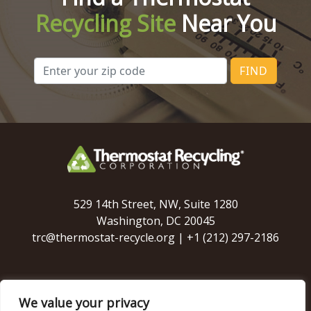
Recycling Site
Near You
FIND
529 14th Street, NW, Suite 1280
Washington, DC 20045
trc@thermostat-recycle.org
|
+1 (212) 297-2186
We value your privacy