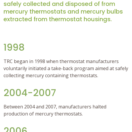
safely collected and disposed of from
mercury thermostats and mercury bulbs
extracted from thermostat housings.
1998
TRC began in 1998 when thermostat manufacturers
voluntarily initiated a take-back program aimed at safely
collecting mercury containing thermostats.
2004-2007
Between 2004 and 2007, manufacturers halted
production of mercury thermostats.
2006