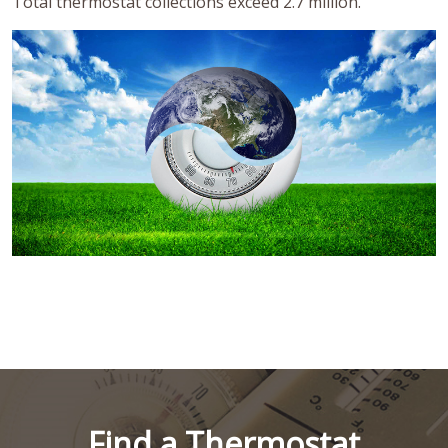
Total thermostat collections exceed 2.7 million.
Find a Thermostat