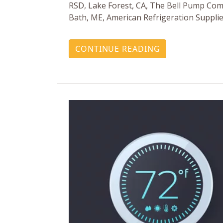
RSD, Lake Forest, CA, The Bell Pump Com
Bath, ME, American Refrigeration Supplie
CONTINUE READING