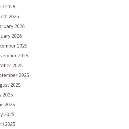
ril 2026
rch 2026
bruary 2026
nuary 2026
cember 2025
vember 2025
tober 2025
ptember 2025
gust 2025
ly 2025
ne 2025
y 2025
ril 2025