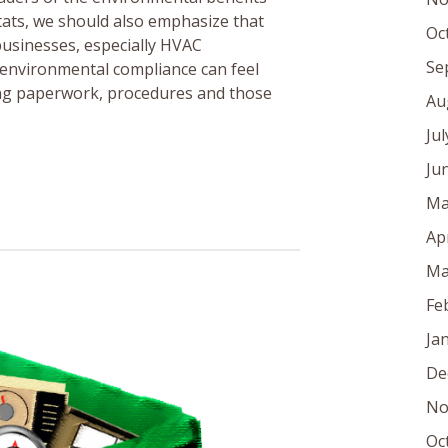
tats, we should also emphasize that
Oc
s businesses, especially HVAC
Se
 environmental compliance can feel
ring paperwork, procedures and those
Au
Ju
Ju
Ma
Ap
Ma
Fe
Ja
De
No
Oc