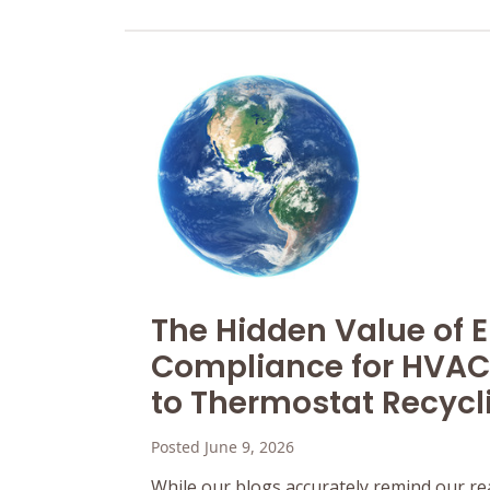
The Hidden Value of 
Compliance for HVAC
to Thermostat Recycl
Posted June 9, 2026
While our blogs accurately remind our re