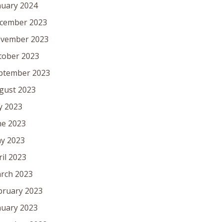
nuary 2024
cember 2023
vember 2023
tober 2023
ptember 2023
gust 2023
ly 2023
ne 2023
y 2023
ril 2023
rch 2023
bruary 2023
nuary 2023