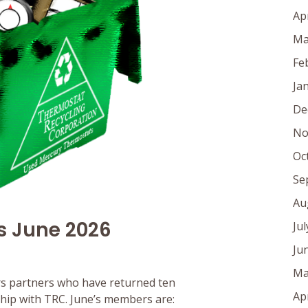
Ap
Ma
Fe
Ja
De
No
Oc
Se
Au
s June 2026
Ju
Ju
Ma
s partners who have returned ten
Ap
rship with TRC. June’s members are: