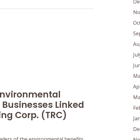
De
No
Oc
Se
Au
Ju
Ju
Ma
Ap
Environmental
Ma
 Businesses Linked
Fe
ing Corp. (TRC)
Ja
De
aders of the environmental benefits
No