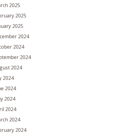
rch 2025
bruary 2025
nuary 2025
cember 2024
tober 2024
ptember 2024
gust 2024
ly 2024
ne 2024
y 2024
ril 2024
rch 2024
bruary 2024