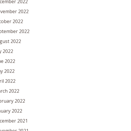
cember 2022
vember 2022
tober 2022
ptember 2022
gust 2022
ly 2022
ne 2022
y 2022
ril 2022
rch 2022
bruary 2022
nuary 2022
cember 2021
vember 2021