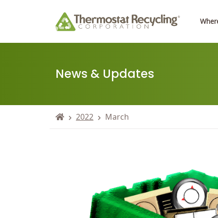
Where
News & Updates
2022
March