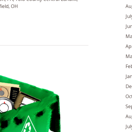
Au
ield, OH
Ju
Ju
Ma
Ap
Ma
Fe
Ja
De
Oc
Se
Au
Ju