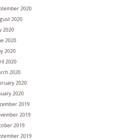
ptember 2020
gust 2020
ly 2020
ne 2020
y 2020
ril 2020
rch 2020
bruary 2020
nuary 2020
cember 2019
vember 2019
tober 2019
ptember 2019