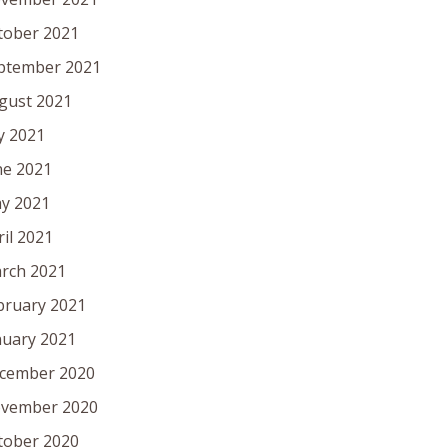
tober 2021
ptember 2021
gust 2021
ly 2021
ne 2021
y 2021
ril 2021
rch 2021
bruary 2021
nuary 2021
cember 2020
vember 2020
tober 2020