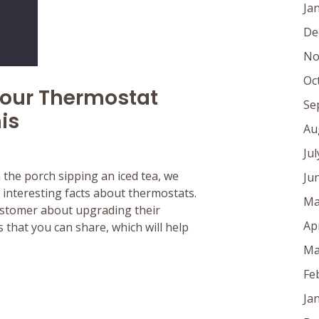
Ja
De
No
Oc
Your Thermostat
Se
is
Au
Ju
n the porch sipping an iced tea, we
Ju
interesting facts about thermostats.
Ma
customer about upgrading their
Ap
 that you can share, which will help
Ma
Fe
Ja