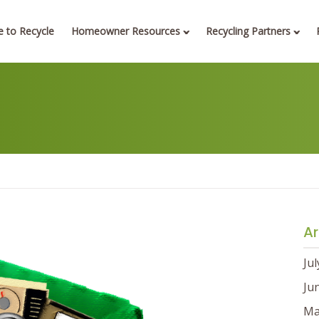
 to Recycle
Homeowner Resources
Recycling Partners
Ar
Ju
Ju
Ma