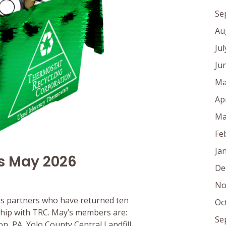
Se
Au
Ju
Ju
Ma
Ap
Ma
Fe
Ja
s May 2026
De
No
s partners who have returned ten
Oc
rship with TRC. May’s members are:
Se
, PA, Yolo County Central Landfill,