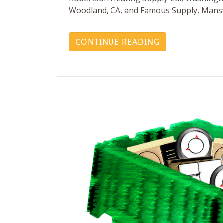
Woodland, CA, and Famous Supply, Mansf
CONTINUE READING