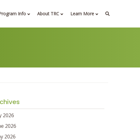
Program Info
About TRC
Learn More
chives
ly 2026
ne 2026
y 2026