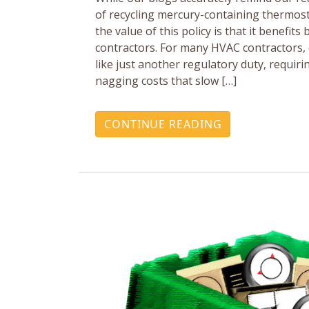
of recycling mercury-containing thermos
the value of this policy is that it benefit
contractors. For many HVAC contractors,
like just another regulatory duty, requi
nagging costs that slow […]
CONTINUE READING