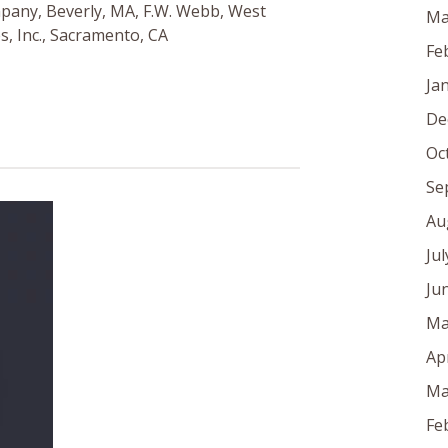
pany, Beverly, MA, F.W. Webb, West
Ma
s, Inc., Sacramento, CA
Fe
Ja
De
Oc
Se
Au
Ju
Ju
Ma
Ap
Ma
Fe