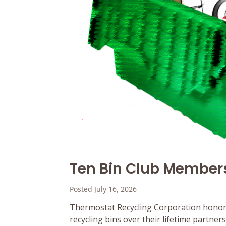
Ten Bin Club Member
Posted July 16, 2026
Thermostat Recycling Corporation honor
recycling bins over their lifetime partne