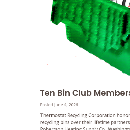
Ten Bin Club Member
Posted June 4, 2026
Thermostat Recycling Corporation honor
recycling bins over their lifetime partne
Robertson Heating Supply Co., Washington