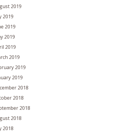
gust 2019
ly 2019
ne 2019
y 2019
ril 2019
rch 2019
bruary 2019
nuary 2019
cember 2018
tober 2018
ptember 2018
gust 2018
ly 2018