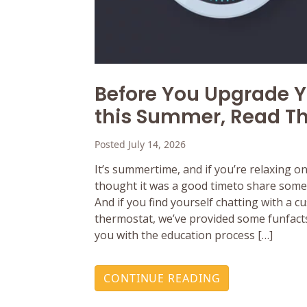
Before You Upgrade 
this Summer, Read Th
Posted July 14, 2026
It’s summertime, and if you’re relaxing o
thought it was a good timeto share some 
And if you find yourself chatting with a 
thermostat, we’ve provided some funfacts
you with the education process […]
CONTINUE READING