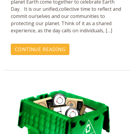
planet Earth come together to celebrate Earth
Day. It is our unified,collective time to reflect and
commit ourselves and our communities to
protecting our planet. Think of it as a shared
experience, as the day calls on individuals, […]
CONTINUE READING