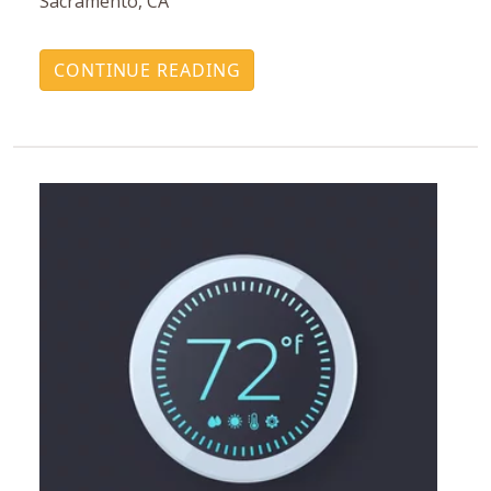
Sacramento, CA
CONTINUE READING