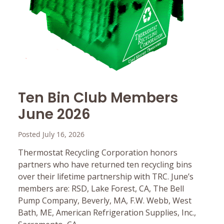
Ten Bin Club Members
June 2026
Posted July 16, 2026
Thermostat Recycling Corporation honors
partners who have returned ten recycling bins
over their lifetime partnership with TRC. June’s
members are: RSD, Lake Forest, CA, The Bell
Pump Company, Beverly, MA, F.W. Webb, West
Bath, ME, American Refrigeration Supplies, Inc.,