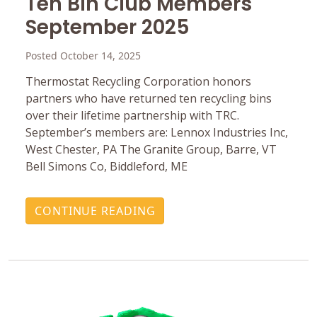
Ten Bin Club Members
September 2025
Posted October 14, 2025
Thermostat Recycling Corporation honors
partners who have returned ten recycling bins
over their lifetime partnership with TRC.
September’s members are: Lennox Industries Inc,
West Chester, PA The Granite Group, Barre, VT
Bell Simons Co, Biddleford, ME
CONTINUE READING