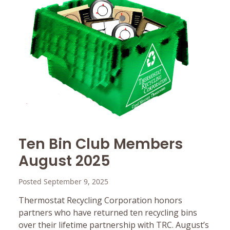
Ten Bin Club Members
August 2025
Posted September 9, 2025
Thermostat Recycling Corporation honors
partners who have returned ten recycling bins
over their lifetime partnership with TRC. August’s