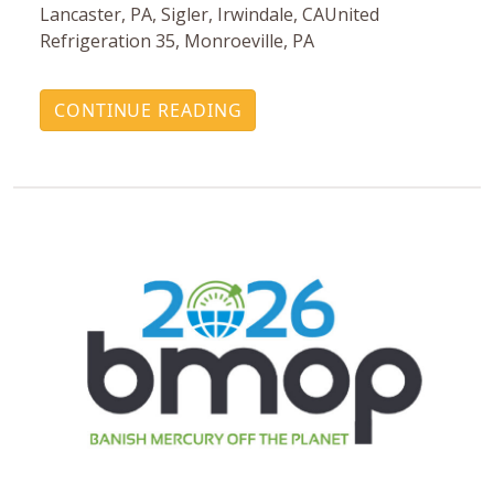
Lancaster, PA, Sigler, Irwindale, CAUnited
Refrigeration 35, Monroeville, PA
CONTINUE READING