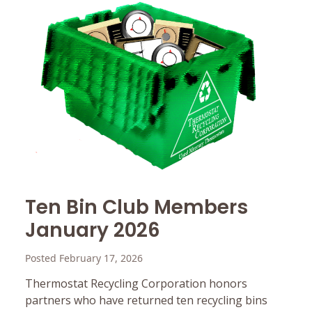
Ten Bin Club Members
January 2026
Posted February 17, 2026
Thermostat Recycling Corporation honors
partners who have returned ten recycling bins