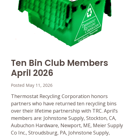
Ten Bin Club Members
April 2026
Posted May 11, 2026
Thermostat Recycling Corporation honors
partners who have returned ten recycling bins
over their lifetime partnership with TRC. April’s
members are: Johnstone Supply, Stockton, CA,
Aubuchon Hardware, Newport, ME, Meier Supply
Co Inc., Stroudsburg, PA, Johnstone Supply,