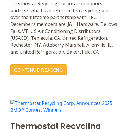
Thermostat Recycling Corporation honors
partners who have returned ten recycling bins
over their lifetime partnership with TRC.
December’s members are: J&H Hardware, Bellows
Falls, VT, US Air Conditioning Distributors
(USACD), Temecula, CA, United Refrigeration,
Rochester, NY, Atteberry Marshall, Allenville, IL,
and United Refrigeration, Bakersfield, CA
CONTINUE READING
Thermostat Recycling