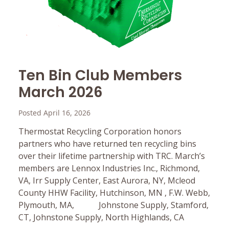
Ten Bin Club Members
March 2026
Posted April 16, 2026
Thermostat Recycling Corporation honors
partners who have returned ten recycling bins
over their lifetime partnership with TRC. March’s
members are Lennox Industries Inc., Richmond,
VA, Irr Supply Center, East Aurora, NY, Mcleod
County HHW Facility, Hutchinson, MN , F.W. Webb,
Plymouth, MA, Johnstone Supply, Stamford,
CT, Johnstone Supply, North Highlands, CA