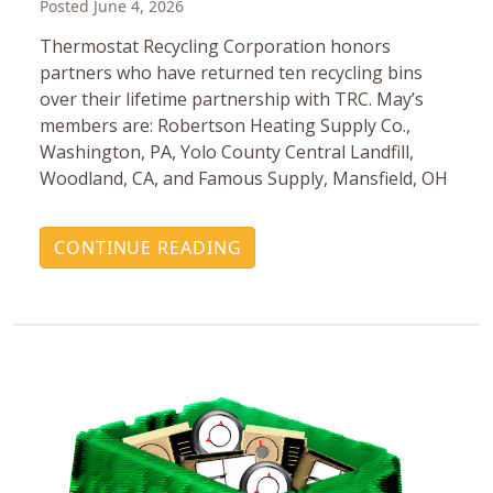
Posted June 4, 2026
Thermostat Recycling Corporation honors
partners who have returned ten recycling bins
over their lifetime partnership with TRC. May’s
members are: Robertson Heating Supply Co.,
Washington, PA, Yolo County Central Landfill,
Woodland, CA, and Famous Supply, Mansfield, OH
CONTINUE READING