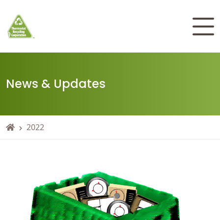
News & Updates
2022