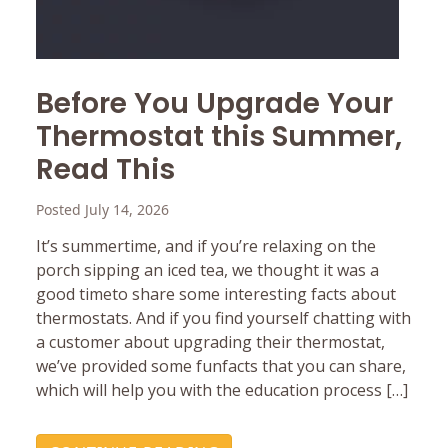
Before You Upgrade Your
Thermostat this Summer,
Read This
Posted July 14, 2026
It’s summertime, and if you’re relaxing on the
porch sipping an iced tea, we thought it was a
good timeto share some interesting facts about
thermostats. And if you find yourself chatting with
a customer about upgrading their thermostat,
we’ve provided some funfacts that you can share,
which will help you with the education process […]