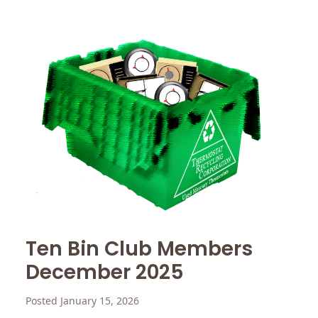
Ten Bin Club Members
December 2025
Posted January 15, 2026