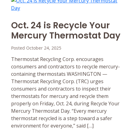
Oct. 24 is Recycle Your
Mercury Thermostat Day
Posted October 24, 2025
Thermostat Recycling Corp. encourages
consumers and contractors to recycle mercury-
containing thermostats WASHINGTON —
Thermostat Recycling Corp. (TRC) urges
consumers and contractors to inspect their
thermostats for mercury and recycle them
properly on Friday, Oct. 24, during Recycle Your
Mercury Thermostat Day. “Every mercury
thermostat recycled is a step toward a safer
environment for everyone,” said […]