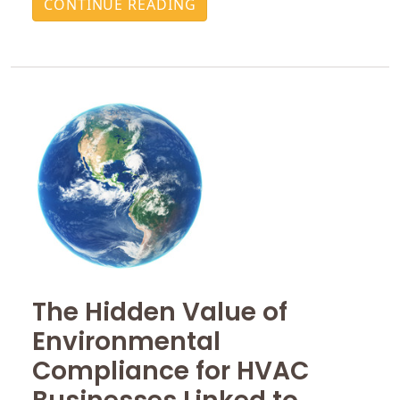
CONTINUE READING
The Hidden Value of
Environmental
Compliance for HVAC