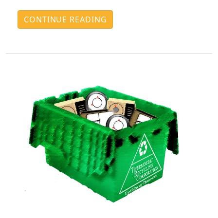
CONTINUE READING