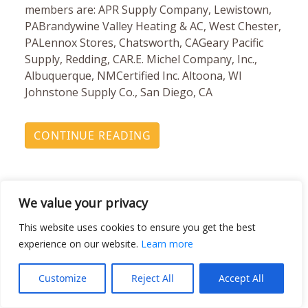
members are: APR Supply Company, Lewistown,
PABrandywine Valley Heating & AC, West Chester,
PALennox Stores, Chatsworth, CAGeary Pacific
Supply, Redding, CAR.E. Michel Company, Inc.,
Albuquerque, NMCertified Inc. Altoona, WI
Johnstone Supply Co., San Diego, CA
CONTINUE READING
We value your privacy
This website uses cookies to ensure you get the best
experience on our website.
Learn more
Johnstone Supply Leads
Customize
Reject All
Accept All
TRC’s Banish Mercury Off