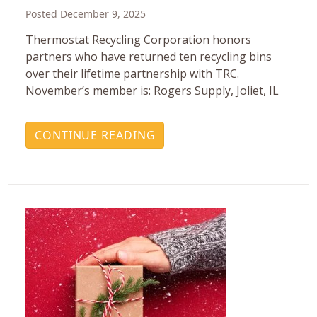
Posted December 9, 2025
Thermostat Recycling Corporation honors
partners who have returned ten recycling bins
over their lifetime partnership with TRC.
November’s member is: Rogers Supply, Joliet, IL
CONTINUE READING