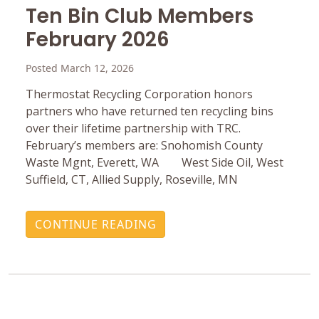
Ten Bin Club Members
February 2026
Posted March 12, 2026
Thermostat Recycling Corporation honors
partners who have returned ten recycling bins
over their lifetime partnership with TRC.
February’s members are: Snohomish County
Waste Mgnt, Everett, WA West Side Oil, West
Suffield, CT, Allied Supply, Roseville, MN
CONTINUE READING