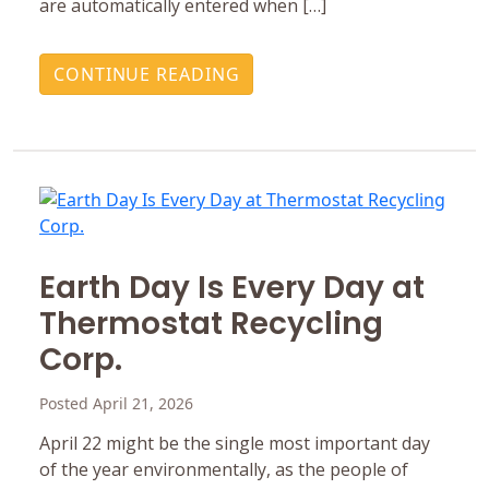
are automatically entered when […]
CONTINUE READING
Earth Day Is Every Day at
Thermostat Recycling
Corp.
Posted April 21, 2026
April 22 might be the single most important day
of the year environmentally, as the people of