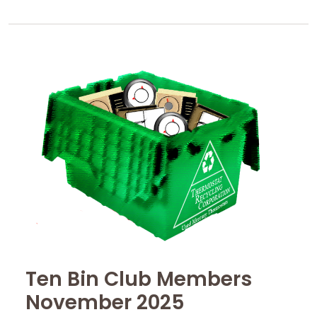
Ten Bin Club Members
November 2025