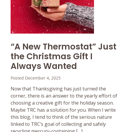
“A New Thermostat” Just
the Christmas Gift I
Always Wanted
Posted December 4, 2025
Now that Thanksgiving has just turned the
corner, there is an answer to the yearly effort of
choosing a creative gift for the holiday season.
Maybe TRC has a solution for you. When I write
this blog, I tend to think of the serious nature
linked to TRC’s goal of collecting and safely
recycling mercury-containing […]