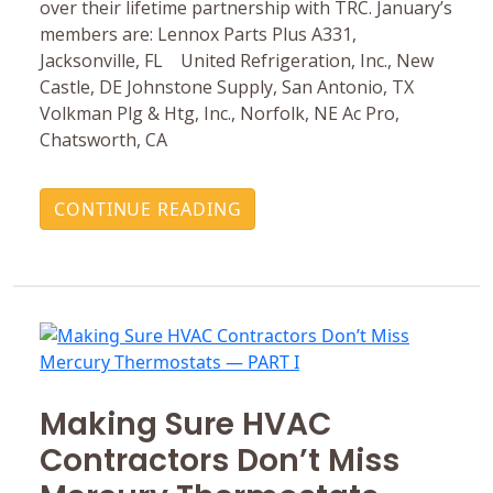
over their lifetime partnership with TRC. January’s
members are: Lennox Parts Plus A331,
Jacksonville, FL United Refrigeration, Inc., New
Castle, DE Johnstone Supply, San Antonio, TX
Volkman Plg & Htg, Inc., Norfolk, NE Ac Pro,
Chatsworth, CA
CONTINUE READING
Making Sure HVAC
Contractors Don’t Miss