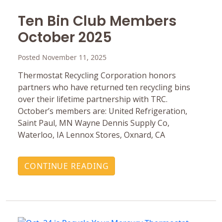
Ten Bin Club Members
October 2025
Posted November 11, 2025
Thermostat Recycling Corporation honors
partners who have returned ten recycling bins
over their lifetime partnership with TRC.
October’s members are: United Refrigeration,
Saint Paul, MN Wayne Dennis Supply Co,
Waterloo, IA Lennox Stores, Oxnard, CA
CONTINUE READING