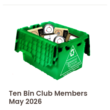
Ten Bin Club Members
May 2026