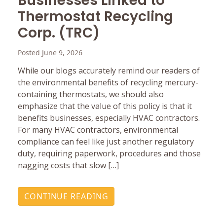
Businesses Linked to
Thermostat Recycling
Corp. (TRC)
Posted June 9, 2026
While our blogs accurately remind our readers of
the environmental benefits of recycling mercury-
containing thermostats, we should also
emphasize that the value of this policy is that it
benefits businesses, especially HVAC contractors.
For many HVAC contractors, environmental
compliance can feel like just another regulatory
duty, requiring paperwork, procedures and those
nagging costs that slow […]
CONTINUE READING