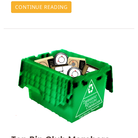
CONTINUE READING