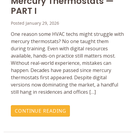
Mercury ‎Thermostats —
PART I
Posted January 29, 2026
One reason some HVAC techs might struggle with
mercury ‎thermostats? No one taught them
during training. Even with ‎digital resources
available, hands-on practice still matters ‎most.
Without real-world experience, mistakes can
happen.‎ Decades have passed since mercury
thermostats first ‎appeared. Despite digital
versions now dominating the ‎market, a handful
still hang in residences and offices […]
CONTINUE READING