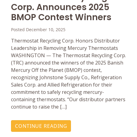
Corp. Announces 2025
BMOP Contest Winners
Posted December 10, 2025
Thermostat Recycling Corp. Honors Distributor
Leadership in Removing Mercury Thermostats
WASHINGTON — The Thermostat Recycling Corp.
(TRC) announced the winners of the 2025 Banish
Mercury Off the Planet (BMOP) contest,
recognizing Johnstone Supply Co., Refrigeration
Sales Corp. and Allied Refrigeration for their
commitment to safely recycling mercury-
containing thermostats. “Our distributor partners
continue to raise the […]
CONTINUE READING