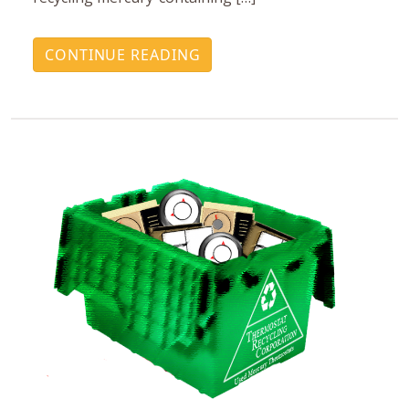
CONTINUE READING