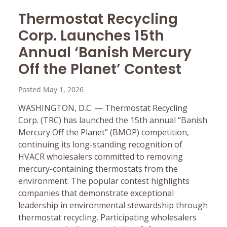
Thermostat Recycling
Corp. Launches 15th
Annual ‘Banish Mercury
Off the Planet’ Contest
Posted May 1, 2026
WASHINGTON, D.C. — Thermostat Recycling
Corp. (TRC) has launched the 15th annual “Banish
Mercury Off the Planet” (BMOP) competition,
continuing its long-standing recognition of
HVACR wholesalers committed to removing
mercury-containing thermostats from the
environment. The popular contest highlights
companies that demonstrate exceptional
leadership in environmental stewardship through
thermostat recycling. Participating wholesalers