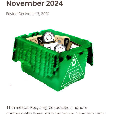
November 2024
Posted December 3, 2024
Thermostat Recycling Corporation honors
partners who have returned ten recycling bins over