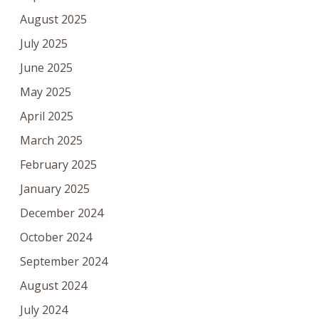
August 2025
July 2025
June 2025
May 2025
April 2025
March 2025
February 2025
January 2025
December 2024
October 2024
September 2024
August 2024
July 2024