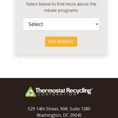
Select below to find more about the
rebate programs.
SEE REBATE
529 14th Street, NW, Suite 1280
Washington, DC 20045