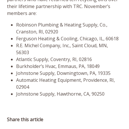
their lifetime partnership with TRC. November’s
members are:
Robinson Plumbing & Heating Supply, Co.,
Cranston, RI, 02920
Ferguson Heating & Cooling, Chicago, IL, 60618
R.E. Michel Company, Inc., Saint Cloud, MN,
56303
Atlantic Supply, Coventry, RI, 02816
Burkholder’s Hvac, Emmaus, PA, 18049
Johnstone Supply, Downingtown, PA, 19335
Automatic Heating Equipment, Providence, RI,
02904
Johnstone Supply, Hawthorne, CA, 90250
Share this article