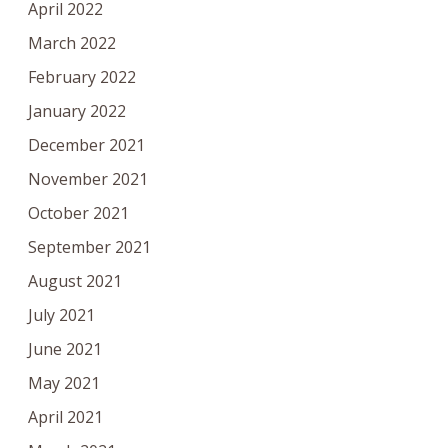
April 2022
March 2022
February 2022
January 2022
December 2021
November 2021
October 2021
September 2021
August 2021
July 2021
June 2021
May 2021
April 2021