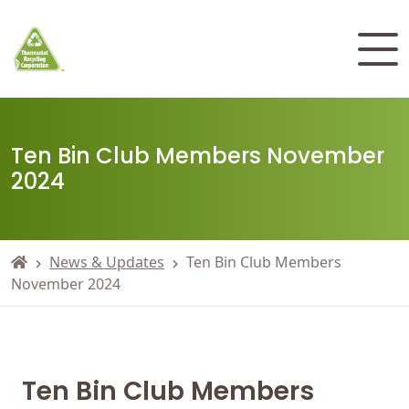
Ten Bin Club Members November
2024
News & Updates
Ten Bin Club Members
November 2024
Ten Bin Club Members