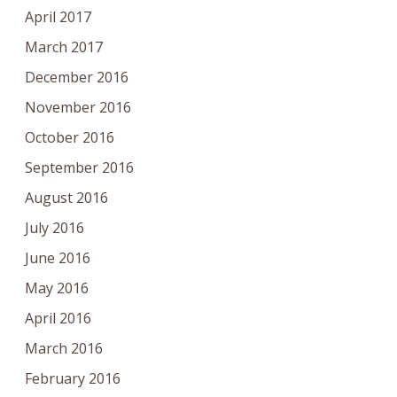
April 2017
March 2017
December 2016
November 2016
October 2016
September 2016
August 2016
July 2016
June 2016
May 2016
April 2016
March 2016
February 2016