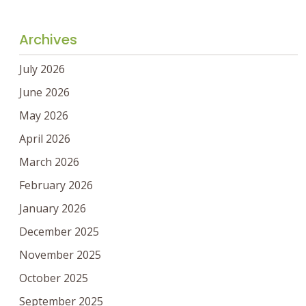
Archives
July 2026
June 2026
May 2026
April 2026
March 2026
February 2026
January 2026
December 2025
November 2025
October 2025
September 2025