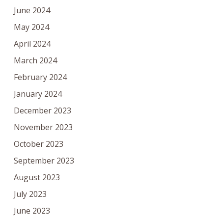
June 2024
May 2024
April 2024
March 2024
February 2024
January 2024
December 2023
November 2023
October 2023
September 2023
August 2023
July 2023
June 2023