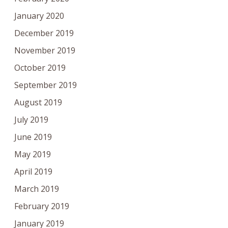
January 2020
December 2019
November 2019
October 2019
September 2019
August 2019
July 2019
June 2019
May 2019
April 2019
March 2019
February 2019
January 2019