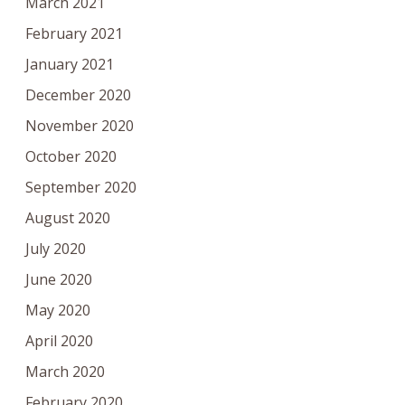
March 2021
February 2021
January 2021
December 2020
November 2020
October 2020
September 2020
August 2020
July 2020
June 2020
May 2020
April 2020
March 2020
February 2020