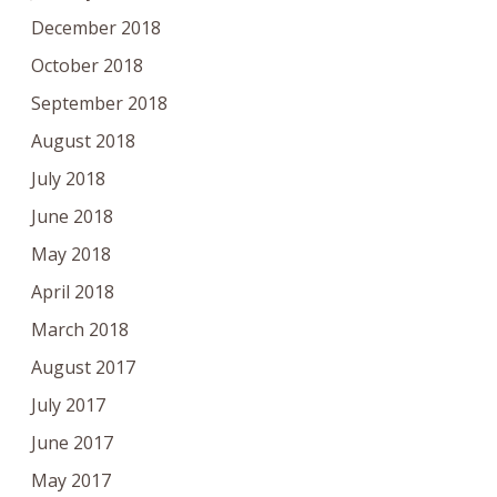
December 2018
October 2018
September 2018
August 2018
July 2018
June 2018
May 2018
April 2018
March 2018
August 2017
July 2017
June 2017
May 2017