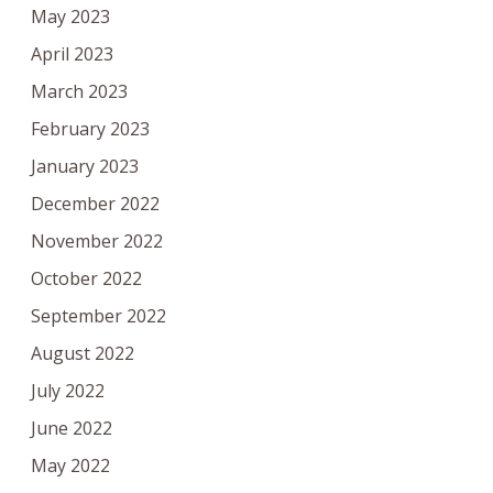
May 2023
April 2023
March 2023
February 2023
January 2023
December 2022
November 2022
October 2022
September 2022
August 2022
July 2022
June 2022
May 2022