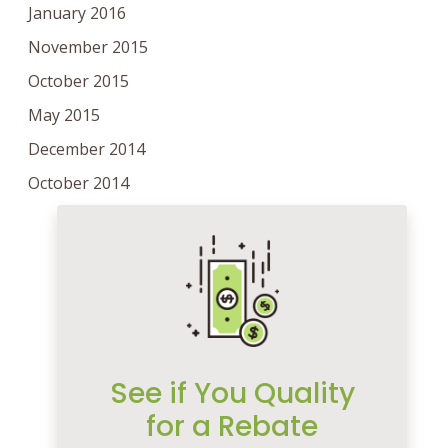
January 2016
November 2015
October 2015
May 2015
December 2014
October 2014
See if You Quality
for a Rebate