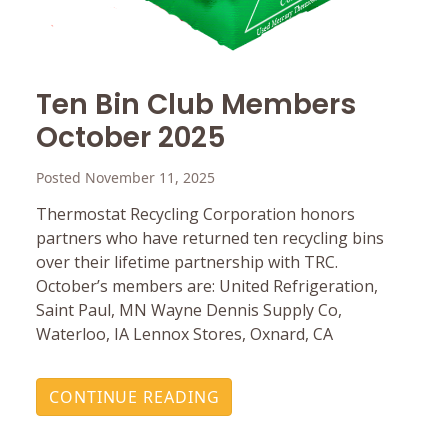
Ten Bin Club Members
October 2025
Posted November 11, 2025
Thermostat Recycling Corporation honors
partners who have returned ten recycling bins
over their lifetime partnership with TRC.
October’s members are: United Refrigeration,
Saint Paul, MN Wayne Dennis Supply Co,
Waterloo, IA Lennox Stores, Oxnard, CA
CONTINUE READING