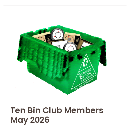
Ten Bin Club Members
May 2026