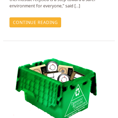
environment for everyone,” said […]
CONTINUE READING