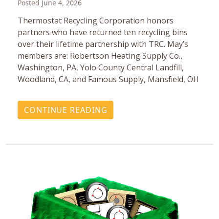
Posted June 4, 2026
Thermostat Recycling Corporation honors
partners who have returned ten recycling bins
over their lifetime partnership with TRC. May’s
members are: Robertson Heating Supply Co.,
Washington, PA, Yolo County Central Landfill,
Woodland, CA, and Famous Supply, Mansfield, OH
CONTINUE READING