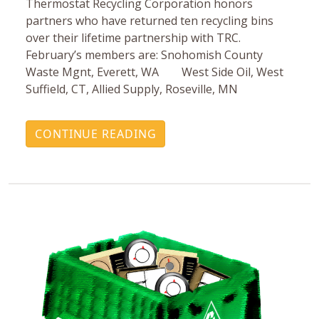
Thermostat Recycling Corporation honors
partners who have returned ten recycling bins
over their lifetime partnership with TRC.
February’s members are: Snohomish County
Waste Mgnt, Everett, WA West Side Oil, West
Suffield, CT, Allied Supply, Roseville, MN
CONTINUE READING