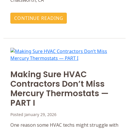
CONTINUE READING
Making Sure HVAC
Contractors Don’t Miss
Mercury ‎Thermostats —
PART I
Posted January 29, 2026
One reason some HVAC techs might struggle with