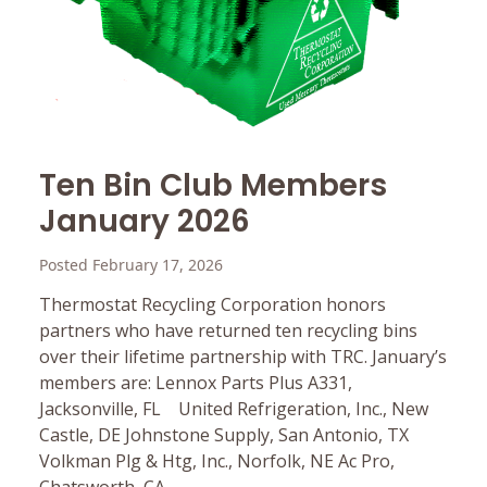
Ten Bin Club Members
January 2026
Posted February 17, 2026
Thermostat Recycling Corporation honors
partners who have returned ten recycling bins
over their lifetime partnership with TRC. January’s
members are: Lennox Parts Plus A331,
Jacksonville, FL United Refrigeration, Inc., New
Castle, DE Johnstone Supply, San Antonio, TX
Volkman Plg & Htg, Inc., Norfolk, NE Ac Pro,
Chatsworth, CA