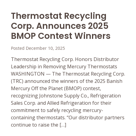
Thermostat Recycling
Corp. Announces 2025
BMOP Contest Winners
Posted December 10, 2025
Thermostat Recycling Corp. Honors Distributor
Leadership in Removing Mercury Thermostats
WASHINGTON — The Thermostat Recycling Corp.
(TRC) announced the winners of the 2025 Banish
Mercury Off the Planet (BMOP) contest,
recognizing Johnstone Supply Co., Refrigeration
Sales Corp. and Allied Refrigeration for their
commitment to safely recycling mercury-
containing thermostats. “Our distributor partners
continue to raise the […]