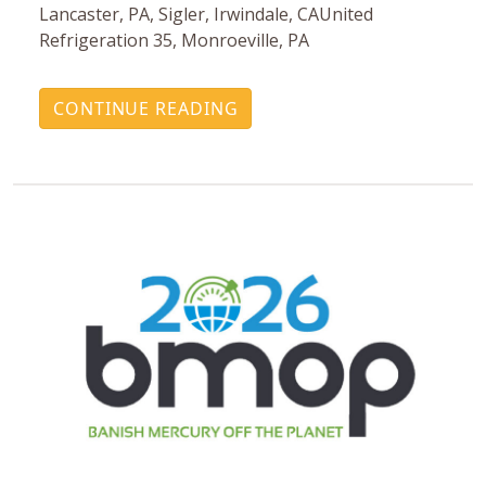
Lancaster, PA, Sigler, Irwindale, CAUnited
Refrigeration 35, Monroeville, PA
CONTINUE READING