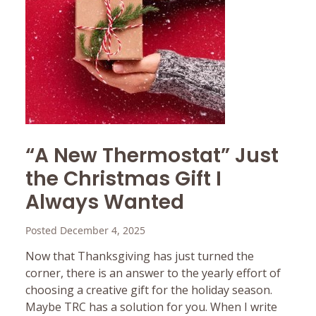
“A New Thermostat” Just
the Christmas Gift I
Always Wanted
Posted December 4, 2025
Now that Thanksgiving has just turned the
corner, there is an answer to the yearly effort of
choosing a creative gift for the holiday season.
Maybe TRC has a solution for you. When I write