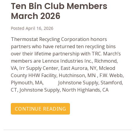
Ten Bin Club Members
March 2026
Posted April 16, 2026
Thermostat Recycling Corporation honors
partners who have returned ten recycling bins
over their lifetime partnership with TRC. March’s
members are Lennox Industries Inc., Richmond,
VA, Irr Supply Center, East Aurora, NY, Mcleod
County HHW Facility, Hutchinson, MN , F.W. Webb,
Plymouth, MA, Johnstone Supply, Stamford,
CT, Johnstone Supply, North Highlands, CA
CONTINUE READING