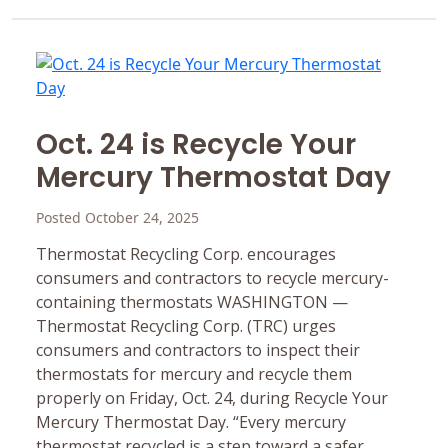
Oct. 24 is Recycle Your
Mercury Thermostat Day
Posted October 24, 2025
Thermostat Recycling Corp. encourages
consumers and contractors to recycle mercury-
containing thermostats WASHINGTON —
Thermostat Recycling Corp. (TRC) urges
consumers and contractors to inspect their
thermostats for mercury and recycle them
properly on Friday, Oct. 24, during Recycle Your
Mercury Thermostat Day. “Every mercury
thermostat recycled is a step toward a safer