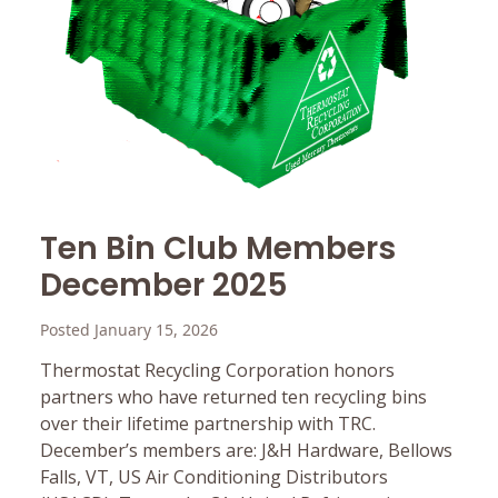
Ten Bin Club Members
December 2025
Posted January 15, 2026
Thermostat Recycling Corporation honors
partners who have returned ten recycling bins
over their lifetime partnership with TRC.
December’s members are: J&H Hardware, Bellows
Falls, VT, US Air Conditioning Distributors