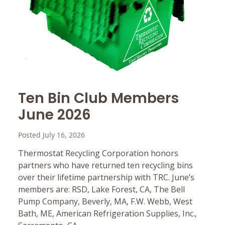
Ten Bin Club Members
June 2026
Posted July 16, 2026
Thermostat Recycling Corporation honors
partners who have returned ten recycling bins
over their lifetime partnership with TRC. June’s
members are: RSD, Lake Forest, CA, The Bell
Pump Company, Beverly, MA, F.W. Webb, West
Bath, ME, American Refrigeration Supplies, Inc.,