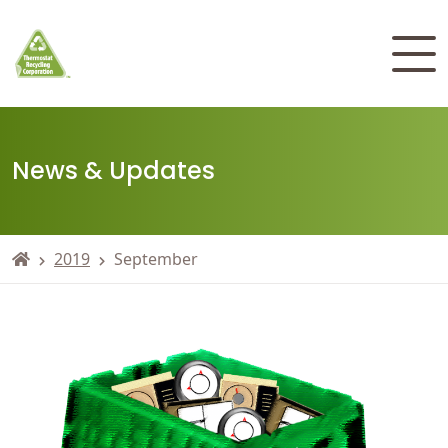
News & Updates
2019
September