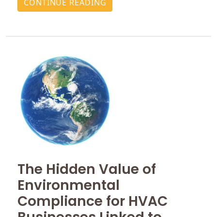
CONTINUE READING
The Hidden Value of
Environmental
Compliance for HVAC