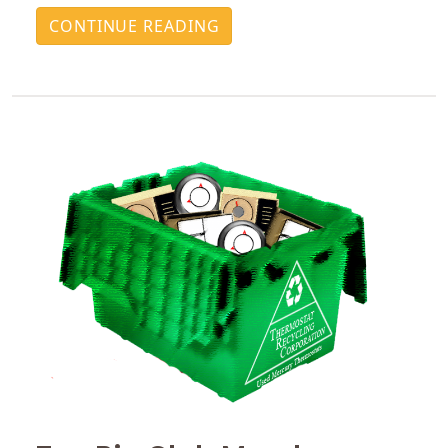
CONTINUE READING