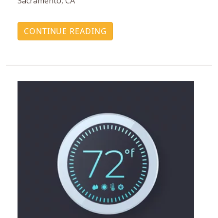
Sacramento, CA
CONTINUE READING