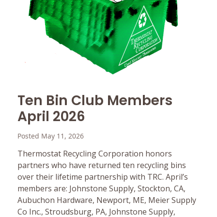
Ten Bin Club Members
April 2026
Posted May 11, 2026
Thermostat Recycling Corporation honors
partners who have returned ten recycling bins
over their lifetime partnership with TRC. April’s
members are: Johnstone Supply, Stockton, CA,
Aubuchon Hardware, Newport, ME, Meier Supply
Co Inc., Stroudsburg, PA, Johnstone Supply,