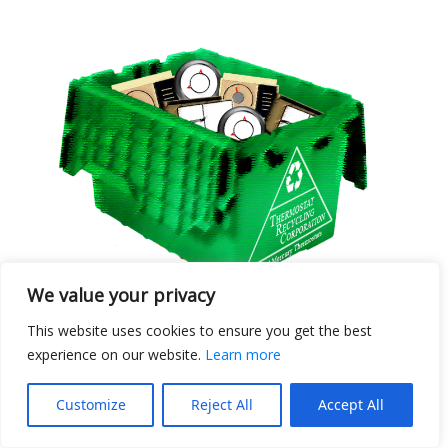
We value your privacy
This website uses cookies to ensure you get the best
Ten Bin Club Members
experience on our website.
Learn more
August 2025
Customize
Reject All
Accept All
Posted September 9, 2025