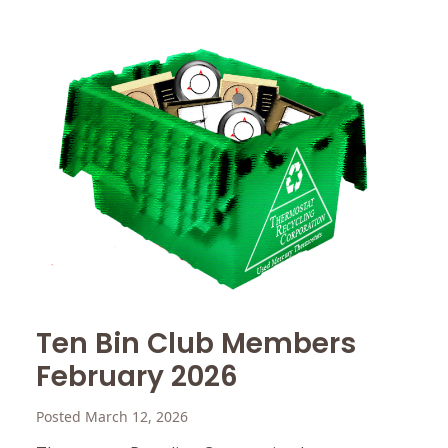
Ten Bin Club Members
February 2026
Posted March 12, 2026