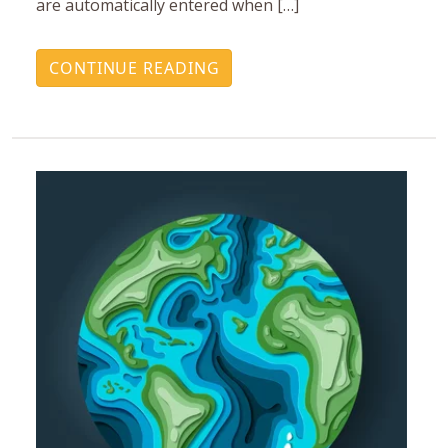
are automatically entered when […]
CONTINUE READING