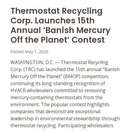
Thermostat Recycling
Corp. Launches 15th
Annual ‘Banish Mercury
Off the Planet’ Contest
Posted May 1, 2026
WASHINGTON, D.C. — Thermostat Recycling
Corp. (TRC) has launched the 15th annual “Banish
Mercury Off the Planet” (BMOP) competition,
continuing its long-standing recognition of
HVACR wholesalers committed to removing
mercury-containing thermostats from the
environment. The popular contest highlights
companies that demonstrate exceptional
leadership in environmental stewardship through
thermostat recycling. Participating wholesalers