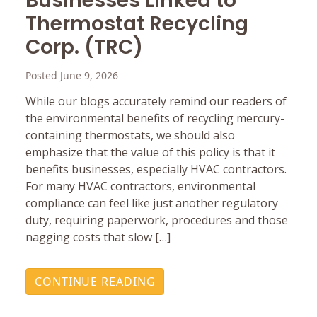
Businesses Linked to
Thermostat Recycling
Corp. (TRC)
Posted June 9, 2026
While our blogs accurately remind our readers of
the environmental benefits of recycling mercury-
containing thermostats, we should also
emphasize that the value of this policy is that it
benefits businesses, especially HVAC contractors.
For many HVAC contractors, environmental
compliance can feel like just another regulatory
duty, requiring paperwork, procedures and those
nagging costs that slow […]
CONTINUE READING