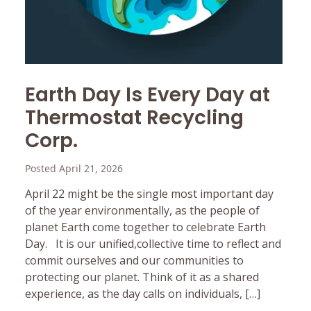
Earth Day Is Every Day at
Thermostat Recycling
Corp.
Posted April 21, 2026
April 22 might be the single most important day
of the year environmentally, as the people of
planet Earth come together to celebrate Earth
Day. It is our unified,collective time to reflect and
commit ourselves and our communities to
protecting our planet. Think of it as a shared
experience, as the day calls on individuals, […]