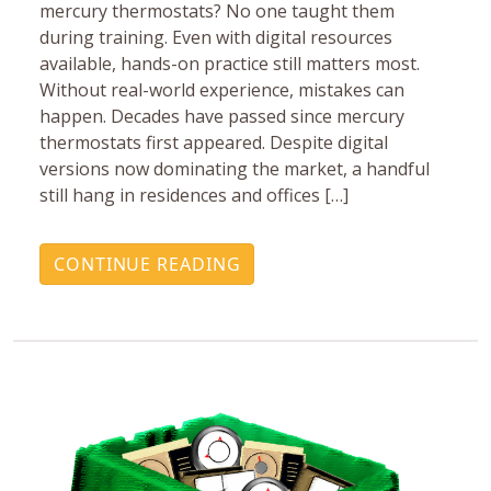
mercury ‎thermostats? No one taught them
during training. Even with ‎digital resources
available, hands-on practice still matters ‎most.
Without real-world experience, mistakes can
happen.‎ Decades have passed since mercury
thermostats first ‎appeared. Despite digital
versions now dominating the ‎market, a handful
still hang in residences and offices […]
CONTINUE READING