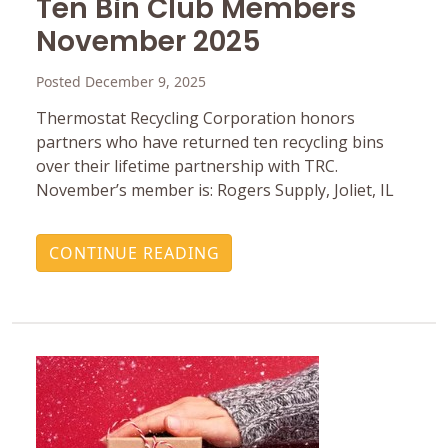
Ten Bin Club Members
November 2025
Posted December 9, 2025
Thermostat Recycling Corporation honors
partners who have returned ten recycling bins
over their lifetime partnership with TRC.
November’s member is: Rogers Supply, Joliet, IL
CONTINUE READING