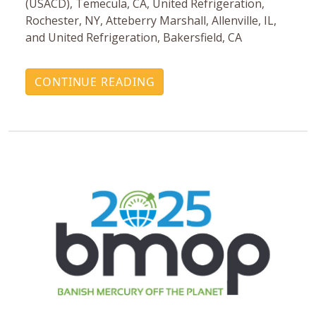
(USACD), Temecula, CA, United Refrigeration,
Rochester, NY, Atteberry Marshall, Allenville, IL,
and United Refrigeration, Bakersfield, CA
CONTINUE READING