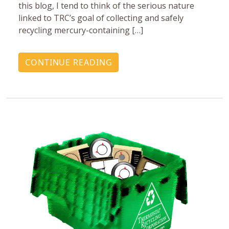
this blog, I tend to think of the serious nature
linked to TRC’s goal of collecting and safely
recycling mercury-containing […]
CONTINUE READING