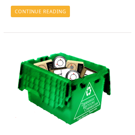
CONTINUE READING