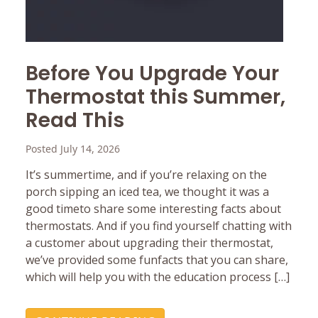
Before You Upgrade Your
Thermostat this Summer,
Read This
Posted July 14, 2026
It’s summertime, and if you’re relaxing on the
porch sipping an iced tea, we thought it was a
good timeto share some interesting facts about
thermostats. And if you find yourself chatting with
a customer about upgrading their thermostat,
we’ve provided some funfacts that you can share,
which will help you with the education process […]