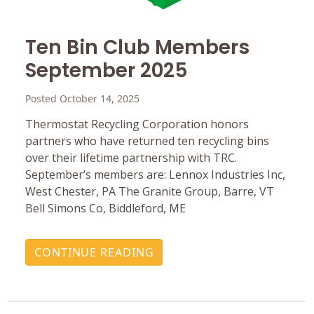
Ten Bin Club Members
September 2025
Posted October 14, 2025
Thermostat Recycling Corporation honors
partners who have returned ten recycling bins
over their lifetime partnership with TRC.
September’s members are: Lennox Industries Inc,
West Chester, PA The Granite Group, Barre, VT
Bell Simons Co, Biddleford, ME
CONTINUE READING