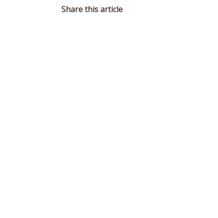
Share this article