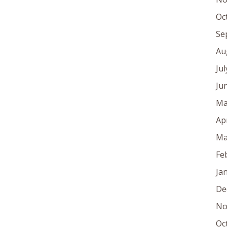
Oc
Se
Au
Ju
Ju
Ma
Ap
Ma
Fe
Ja
De
No
Oc