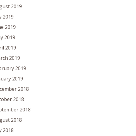
gust 2019
ly 2019
ne 2019
y 2019
ril 2019
rch 2019
bruary 2019
nuary 2019
cember 2018
tober 2018
ptember 2018
gust 2018
ly 2018