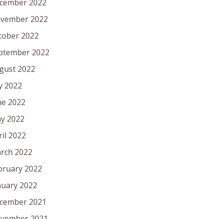
cember 2022
vember 2022
tober 2022
ptember 2022
gust 2022
ly 2022
ne 2022
y 2022
ril 2022
rch 2022
bruary 2022
nuary 2022
cember 2021
vember 2021