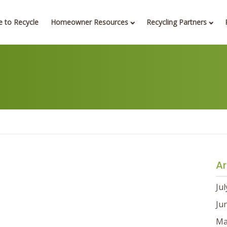
 to Recycle
Homeowner Resources
Recycling Partners
Ar
Ju
Ju
Ma