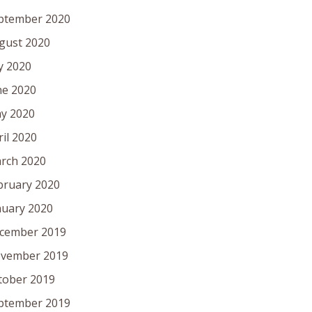
ptember 2020
gust 2020
ly 2020
ne 2020
y 2020
ril 2020
rch 2020
bruary 2020
nuary 2020
cember 2019
vember 2019
tober 2019
ptember 2019