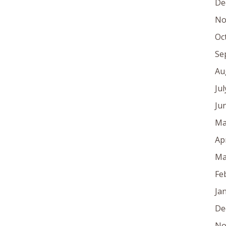
De
No
Oc
Se
Au
Ju
Ju
Ma
Ap
Ma
Fe
Ja
De
No