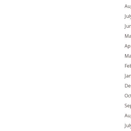
Au
Ju
Ju
Ma
Ap
Ma
Fe
Ja
De
Oc
Se
Au
Ju