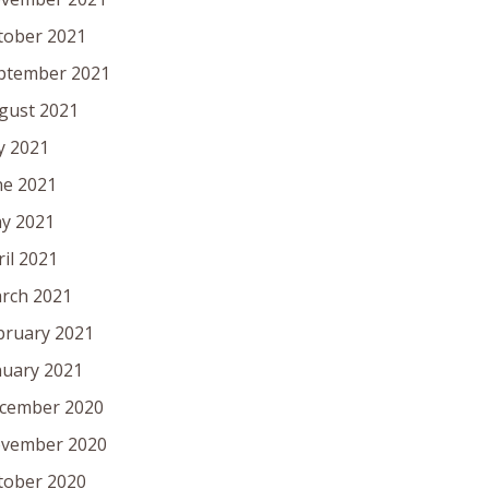
tober 2021
ptember 2021
gust 2021
ly 2021
ne 2021
y 2021
ril 2021
rch 2021
bruary 2021
nuary 2021
cember 2020
vember 2020
tober 2020