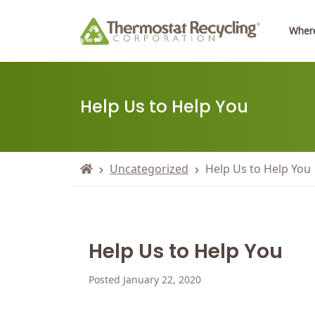
Where
Help Us to Help You
Uncategorized
Help Us to Help You
Help Us to Help You
Posted January 22, 2020