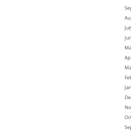
Se
Au
Ju
Ju
Ma
Ap
Ma
Fe
Ja
De
No
Oc
Se