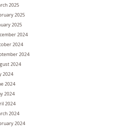
rch 2025
bruary 2025
nuary 2025
cember 2024
tober 2024
ptember 2024
gust 2024
ly 2024
ne 2024
y 2024
ril 2024
rch 2024
bruary 2024