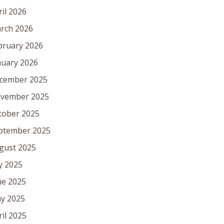
ril 2026
rch 2026
bruary 2026
nuary 2026
cember 2025
vember 2025
tober 2025
ptember 2025
gust 2025
ly 2025
ne 2025
y 2025
ril 2025