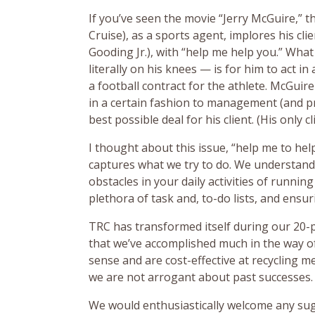
If you’ve seen the movie “Jerry McGuire,” 
Cruise), as a sports agent, implores his cli
Gooding Jr.), with “help me help you.” Wh
literally on his knees — is for him to act i
a football contract for the athlete. McGuire
in a certain fashion to management (and pr
best possible deal for his client. (His only cl
I thought about this issue, “help me to help
captures what we try to do. We understan
obstacles in your daily activities of runnin
plethora of task and, to-do lists, and ensu
TRC has transformed itself during our 20-p
that we’ve accomplished much in the way o
sense and are cost-effective at recycling 
we are not arrogant about past successes.
We would enthusiastically welcome any su