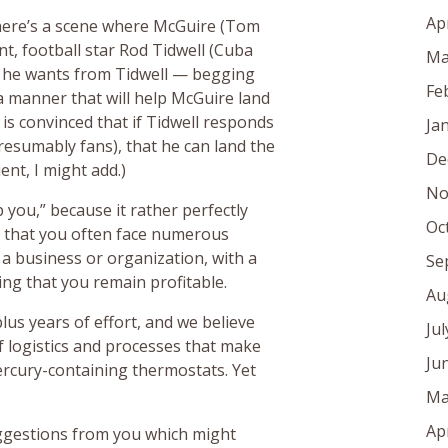
Ap
there’s a scene where McGuire (Tom
ent, football star Rod Tidwell (Cuba
Ma
at he wants from Tidwell — begging
Fe
n a manner that will help McGuire land
 is convinced that if Tidwell responds
Ja
esumably fans), that he can land the
De
ient, I might add.)
No
 you,” because it rather perfectly
Oc
d that you often face numerous
g a business or organization, with a
Se
ring that you remain profitable.
Au
lus years of effort, and we believe
Ju
f logistics and processes that make
Ju
mercury-containing thermostats. Yet
Ma
Ap
ggestions from you which might