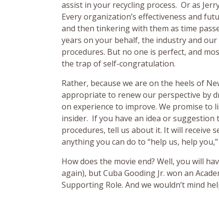
assist in your recycling process. Or as Jerr
Every organization’s effectiveness and fut
and then tinkering with them as time pass
years on your behalf, the industry and our
procedures. But no one is perfect, and most 
the trap of self-congratulation.
Rather, because we are on the heels of New
appropriate to renew our perspective by d
on experience to improve. We promise to lis
insider. If you have an idea or suggestion
procedures, tell us about it. It will receive 
anything you can do to “help us, help you,”
How does the movie end? Well, you will have
again), but Cuba Gooding Jr. won an Acade
Supporting Role. And we wouldn’t mind hel