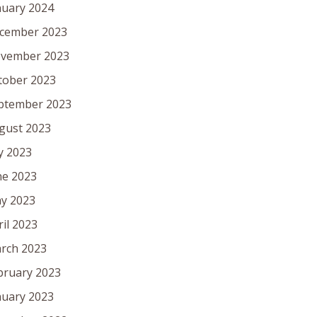
nuary 2024
cember 2023
vember 2023
tober 2023
ptember 2023
gust 2023
ly 2023
ne 2023
y 2023
ril 2023
rch 2023
bruary 2023
nuary 2023