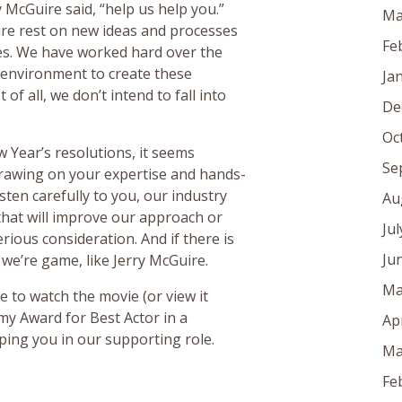
y McGuire said, “help us help you.”
Ma
ure rest on new ideas and processes
Fe
es. We have worked hard over the
 environment to create these
Ja
of all, we don’t intend to fall into
De
Oc
 Year’s resolutions, it seems
Se
rawing on your expertise and hands-
ten carefully to you, our industry
Au
 that will improve our approach or
Ju
serious consideration. And if there is
Ju
 we’re game, like Jerry McGuire.
Ma
 to watch the movie (or view it
my Award for Best Actor in a
Ap
ping you in our supporting role.
Ma
Fe