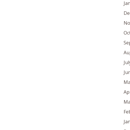
Ja
De
No
Oc
Se
Au
Ju
Ju
Ma
Ap
Ma
Fe
Ja