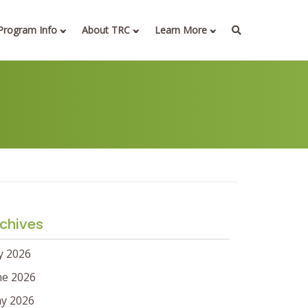
Program Info
About TRC
Learn More
chives
ly 2026
ne 2026
y 2026