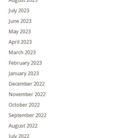
August 2023
July 2023
June 2023
May 2023
April 2023
March 2023
February 2023
January 2023
December 2022
November 2022
October 2022
September 2022
August 2022
July 2022