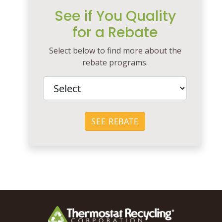
See if You Quality
for a Rebate
Select below to find more about the
rebate programs.
SEE REBATE