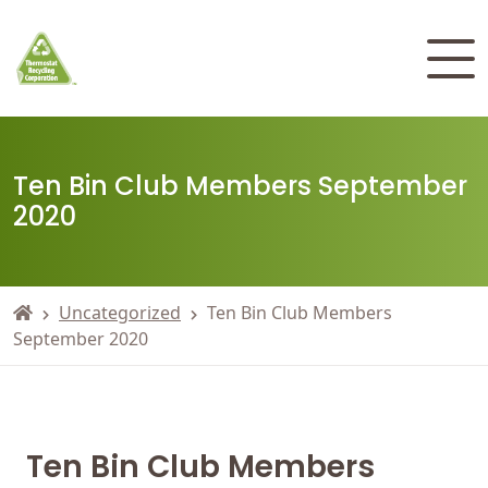
Ten Bin Club Members September
2020
Uncategorized
Ten Bin Club Members
September 2020
Ten Bin Club Members