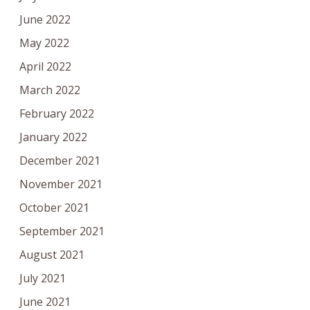
June 2022
May 2022
April 2022
March 2022
February 2022
January 2022
December 2021
November 2021
October 2021
September 2021
August 2021
July 2021
June 2021