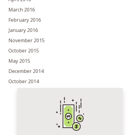
March 2016
February 2016
January 2016
November 2015
October 2015
May 2015
December 2014
October 2014