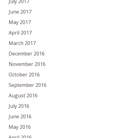
July 2017
June 2017
May 2017
April 2017
March 2017
December 2016
November 2016
October 2016
September 2016
August 2016
July 2016
June 2016
May 2016
April 2016