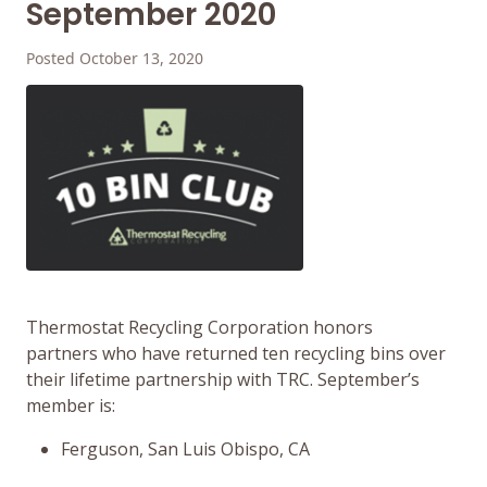
September 2020
Posted October 13, 2020
Thermostat Recycling Corporation honors
partners who have returned ten recycling bins over
their lifetime partnership with TRC. September’s
member is:
Ferguson, San Luis Obispo, CA