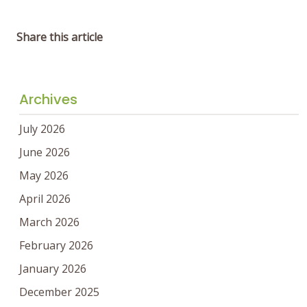
Share this article
Archives
July 2026
June 2026
May 2026
April 2026
March 2026
February 2026
January 2026
December 2025