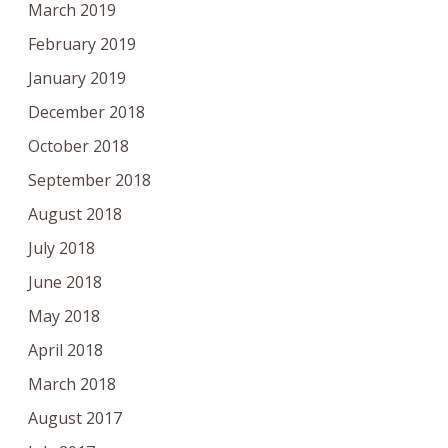
March 2019
February 2019
January 2019
December 2018
October 2018
September 2018
August 2018
July 2018
June 2018
May 2018
April 2018
March 2018
August 2017