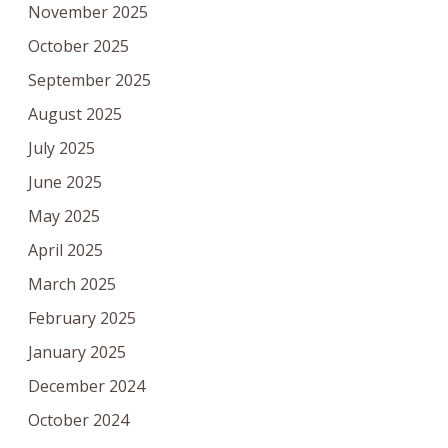
November 2025
October 2025
September 2025
August 2025
July 2025
June 2025
May 2025
April 2025
March 2025
February 2025
January 2025
December 2024
October 2024