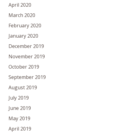
April 2020
March 2020
February 2020
January 2020
December 2019
November 2019
October 2019
September 2019
August 2019
July 2019
June 2019
May 2019
April 2019