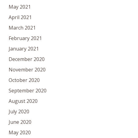
May 2021
April 2021
March 2021
February 2021
January 2021
December 2020
November 2020
October 2020
September 2020
August 2020
July 2020
June 2020
May 2020