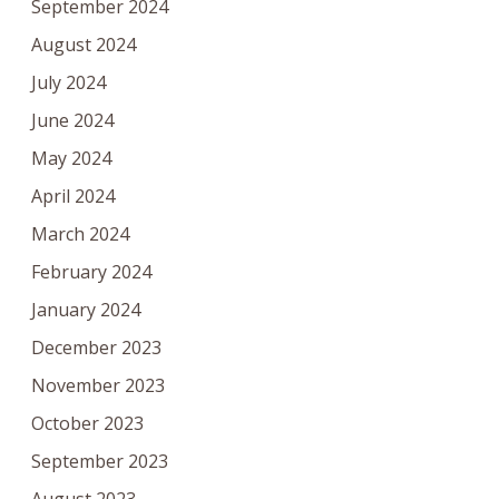
September 2024
August 2024
July 2024
June 2024
May 2024
April 2024
March 2024
February 2024
January 2024
December 2023
November 2023
October 2023
September 2023