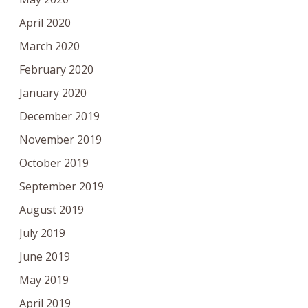
April 2020
March 2020
February 2020
January 2020
December 2019
November 2019
October 2019
September 2019
August 2019
July 2019
June 2019
May 2019
April 2019