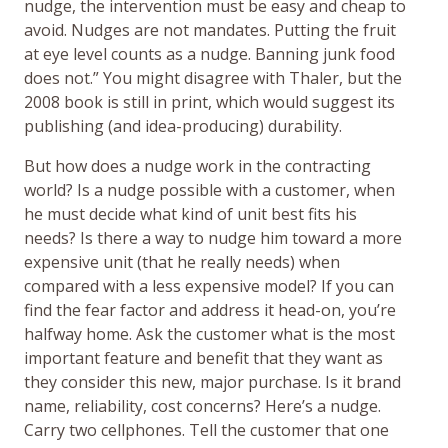
nudge, the intervention must be easy and cheap to
avoid. Nudges are not mandates. Putting the fruit
at eye level counts as a nudge. Banning junk food
does not.” You might disagree with Thaler, but the
2008 book is still in print, which would suggest its
publishing (and idea-producing) durability.
But how does a nudge work in the contracting
world? Is a nudge possible with a customer, when
he must decide what kind of unit best fits his
needs? Is there a way to nudge him toward a more
expensive unit (that he really needs) when
compared with a less expensive model? If you can
find the fear factor and address it head-on, you’re
halfway home. Ask the customer what is the most
important feature and benefit that they want as
they consider this new, major purchase. Is it brand
name, reliability, cost concerns? Here’s a nudge.
Carry two cellphones. Tell the customer that one