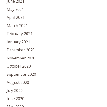
June 2021
May 2021
April 2021
March 2021
February 2021
January 2021
December 2020
November 2020
October 2020
September 2020
August 2020
July 2020
June 2020
May 2020