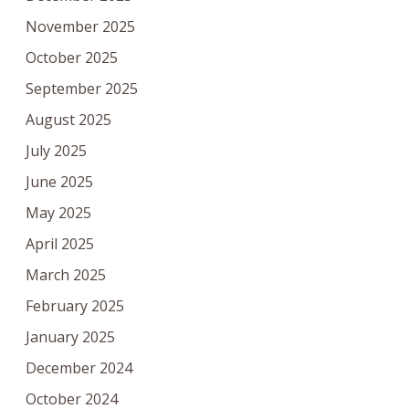
November 2025
October 2025
September 2025
August 2025
July 2025
June 2025
May 2025
April 2025
March 2025
February 2025
January 2025
December 2024
October 2024