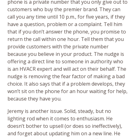
phone is a private number that you only give out to
customers who buy the premier brand. They can
call you any time until 10 p.m., for five years, if they
have a question, problem or a complaint. Tell him
that if you don’t answer the phone, you promise to
return the call within one hour. Tell them that you
provide customers with the private number
because you believe in your product. The nudge is
offering a direct line to someone in authority who
is an HVACR expert and will act on their behalf. The
nudge is removing the fear factor of making a bad
choice. It also says that if a problem develops, they
won’t sit on the phone for an hour waiting for help,
because they have you.
Jeremy is another issue. Solid, steady, but no
lighting rod when it comes to enthusiasm. He
doesn’t bother to upsell (or does so ineffectively),
and forget about updating him on a new line. He