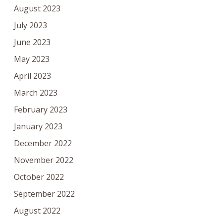
August 2023
July 2023
June 2023
May 2023
April 2023
March 2023
February 2023
January 2023
December 2022
November 2022
October 2022
September 2022
August 2022