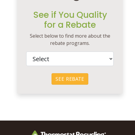
See if You Quality
for a Rebate
Select below to find more about the
rebate programs.
SEE REBATE