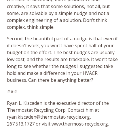
creative, it says that some solutions, not all, but
some, are solvable by a simple nudge and not a
complex engineering of a solution. Don’t think
complex, think simple.
Second, the beautiful part of a nudge is that even if
it doesn’t work, you won’t have spent half of your
budget on the effort. The best nudges are usually
low cost, and the results are trackable. It won’t take
long to see whether the nudges I suggested take
hold and make a difference in your HVACR
business. Can there be anything better?
###
Ryan L. Kiscaden is the executive director of the
Thermostat Recycling Corp. Contact him at
ryan.kiscaden@thermostat-recycle.org,
267.513.1727 or visit www.thermost-recycle.org.