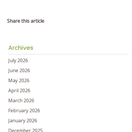
Share this article
Archives
July 2026
June 2026
May 2026
April 2026
March 2026
February 2026
January 2026
December 2025