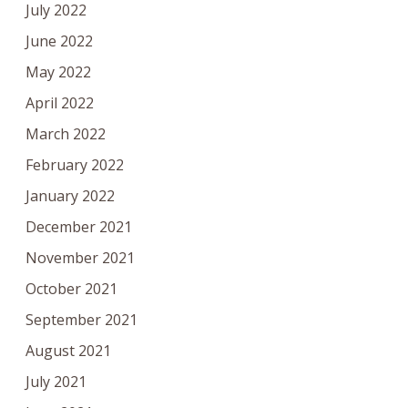
July 2022
June 2022
May 2022
April 2022
March 2022
February 2022
January 2022
December 2021
November 2021
October 2021
September 2021
August 2021
July 2021