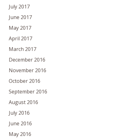
July 2017
June 2017
May 2017
April 2017
March 2017
December 2016
November 2016
October 2016
September 2016
August 2016
July 2016
June 2016
May 2016