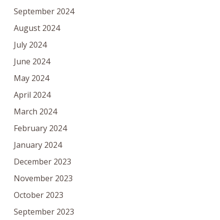
September 2024
August 2024
July 2024
June 2024
May 2024
April 2024
March 2024
February 2024
January 2024
December 2023
November 2023
October 2023
September 2023