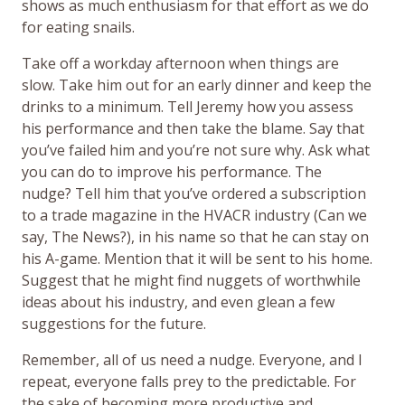
shows as much enthusiasm for that effort as we do
for eating snails.
Take off a workday afternoon when things are
slow. Take him out for an early dinner and keep the
drinks to a minimum. Tell Jeremy how you assess
his performance and then take the blame. Say that
you’ve failed him and you’re not sure why. Ask what
you can do to improve his performance. The
nudge? Tell him that you’ve ordered a subscription
to a trade magazine in the HVACR industry (Can we
say, The News?), in his name so that he can stay on
his A-game. Mention that it will be sent to his home.
Suggest that he might find nuggets of worthwhile
ideas about his industry, and even glean a few
suggestions for the future.
Remember, all of us need a nudge. Everyone, and I
repeat, everyone falls prey to the predictable. For
the sake of becoming more productive and