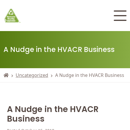
A Nudge in the HVACR Business
Uncategorized
A Nudge in the HVACR Business
A Nudge in the HVACR
Business