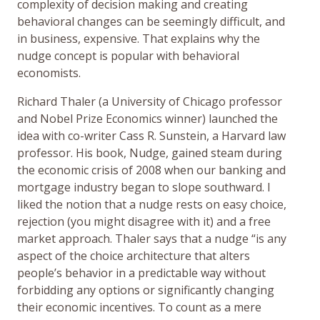
complexity of decision making and creating
behavioral changes can be seemingly difficult, and
in business, expensive. That explains why the
nudge concept is popular with behavioral
economists.
Richard Thaler (a University of Chicago professor
and Nobel Prize Economics winner) launched the
idea with co-writer Cass R. Sunstein, a Harvard law
professor. His book, Nudge, gained steam during
the economic crisis of 2008 when our banking and
mortgage industry began to slope southward. I
liked the notion that a nudge rests on easy choice,
rejection (you might disagree with it) and a free
market approach. Thaler says that a nudge “is any
aspect of the choice architecture that alters
people’s behavior in a predictable way without
forbidding any options or significantly changing
their economic incentives. To count as a mere