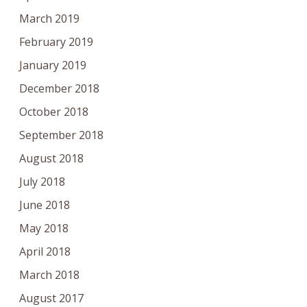
March 2019
February 2019
January 2019
December 2018
October 2018
September 2018
August 2018
July 2018
June 2018
May 2018
April 2018
March 2018
August 2017