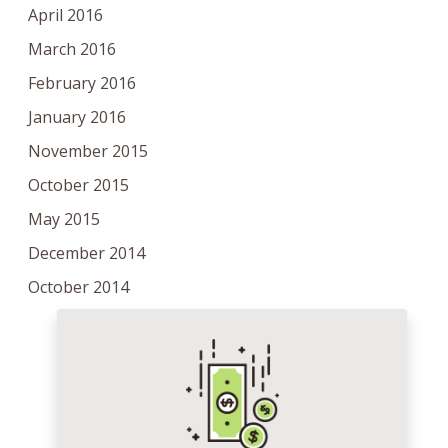
April 2016
March 2016
February 2016
January 2016
November 2015
October 2015
May 2015
December 2014
October 2014