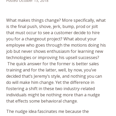
Posted October 15, 2018
What makes things change? More specifically, what
is the final push, shove, jerk, bump, prod or jolt
that must occur to see a customer decide to hire
you for a changeout project? What about your
employee who goes through the motions doing his
job but never shows enthusiasm for learning new
technologies or improving his upsell successes?
The quick answer for the former is better sales
training and for the latter, well, by now, you’ve
decided that’s Jeremy’s style, and nothing you can
do will make him change. Yet the difference in
fostering a shift in these two industry-related
individuals might be nothing more than a nudge
that effects some behavioral change.
The nudge idea fascinates me because the