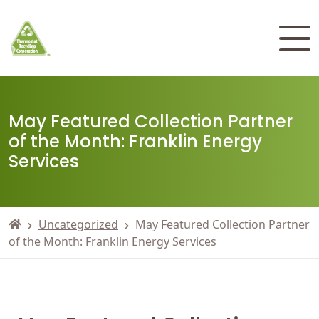
May Featured Collection Partner
of the Month: Franklin Energy
Services
Uncategorized
May Featured Collection Partner
of the Month: Franklin Energy Services