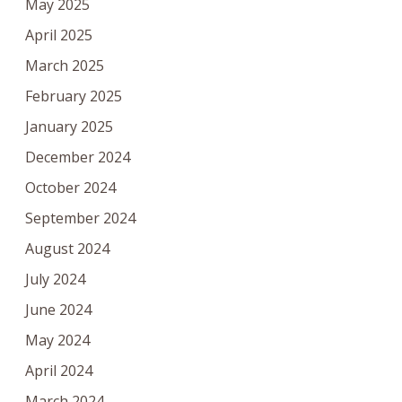
May 2025
April 2025
March 2025
February 2025
January 2025
December 2024
October 2024
September 2024
August 2024
July 2024
June 2024
May 2024
April 2024
March 2024