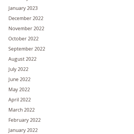
January 2023
December 2022
November 2022
October 2022
September 2022
August 2022
July 2022
June 2022
May 2022
April 2022
March 2022
February 2022
January 2022