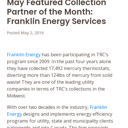
May Featured Collection
Partner of the Month:
Franklin Energy Services
Posted May 2, 2016
Franklin Energy
has been participating in TRC’s
program since 2009. In the past four years alone
they have collected 17,492 mercury thermostats,
diverting more than 124lbs of mercury from solid
waste! They are one of the leading utility
companies in terms of TRC’s collections in the
Midwest.
With over two decades in the industry,
Franklin
Energy
designs and implements energy efficiency
programs for utility, state and municipality clients
nationwide and into Canada. The firm pinpoints