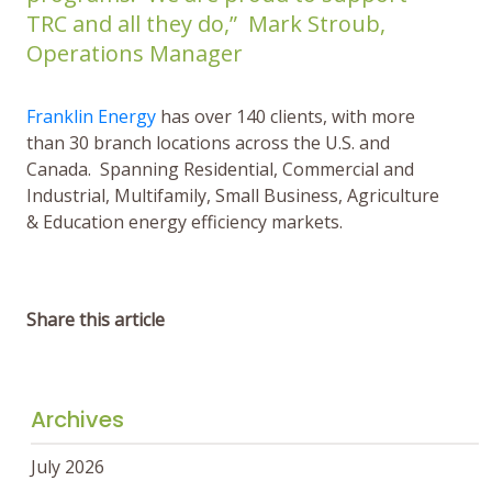
TRC and all they do,” Mark Stroub,
Operations Manager
Franklin Energy
has over 140 clients, with more
than 30 branch locations across the U.S. and
Canada. Spanning Residential, Commercial and
Industrial, Multifamily, Small Business, Agriculture
& Education energy efficiency markets.
Share this article
Archives
July 2026