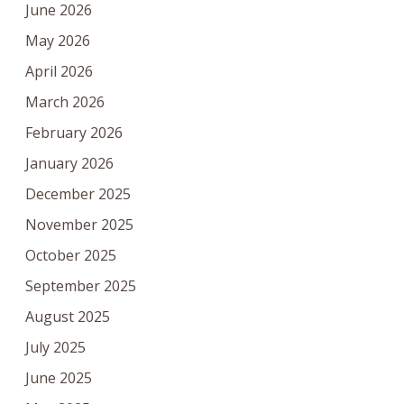
June 2026
May 2026
April 2026
March 2026
February 2026
January 2026
December 2025
November 2025
October 2025
September 2025
August 2025
July 2025
June 2025