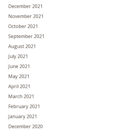
December 2021
November 2021
October 2021
September 2021
August 2021
July 2021
June 2021
May 2021
April 2021
March 2021
February 2021
January 2021
December 2020