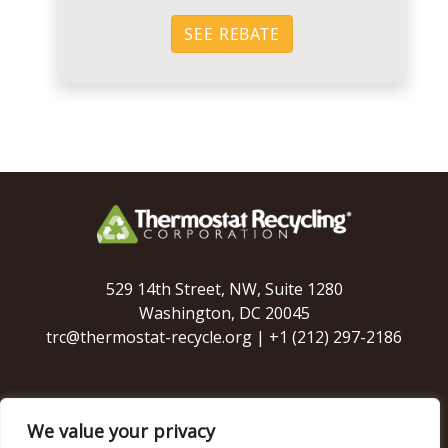
SEE REBATE
529 14th Street, NW, Suite 1280
Washington, DC 20045
trc@thermostat-recycle.org
|
+1 (212) 297-2186
We value your privacy