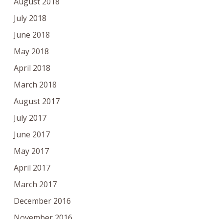
August 2018
July 2018
June 2018
May 2018
April 2018
March 2018
August 2017
July 2017
June 2017
May 2017
April 2017
March 2017
December 2016
November 2016