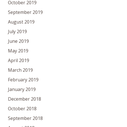
October 2019
September 2019
August 2019
July 2019
June 2019
May 2019
April 2019
March 2019
February 2019
January 2019
December 2018
October 2018
September 2018