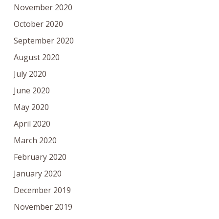
November 2020
October 2020
September 2020
August 2020
July 2020
June 2020
May 2020
April 2020
March 2020
February 2020
January 2020
December 2019
November 2019