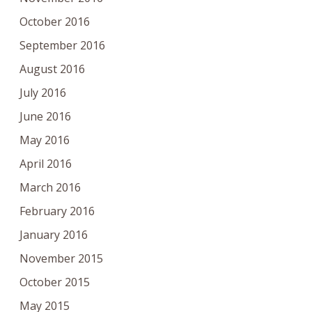
October 2016
September 2016
August 2016
July 2016
June 2016
May 2016
April 2016
March 2016
February 2016
January 2016
November 2015
October 2015
May 2015