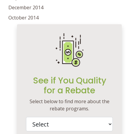
December 2014
October 2014
See if You Quality
for a Rebate
Select below to find more about the
rebate programs.