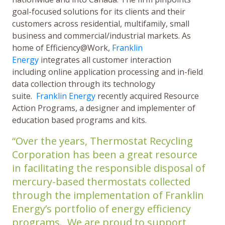
goal-focused solutions for its clients and their
customers across residential, multifamily, small
business and commercial/industrial markets. As
home of Efficiency@Work,
Franklin
Energy
integrates all customer interaction
including online application processing and in-field
data collection through its technology
suite.
Franklin Energy
recently acquired Resource
Action Programs, a designer and implementer of
education based programs and kits.
“Over the years, Thermostat Recycling
Corporation has been a great resource
in facilitating the responsible disposal of
mercury-based thermostats collected
through the implementation of Franklin
Energy’s portfolio of energy efficiency
programs. We are proud to support