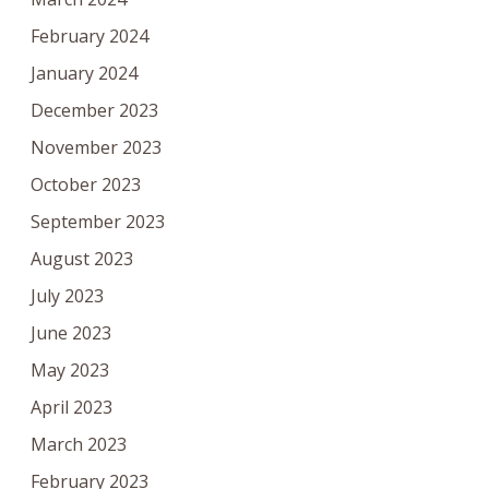
February 2024
January 2024
December 2023
November 2023
October 2023
September 2023
August 2023
July 2023
June 2023
May 2023
April 2023
March 2023
February 2023