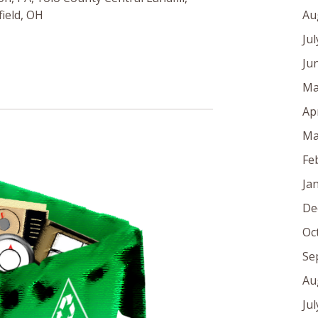
Au
ield, OH
Ju
Ju
Ma
Ap
Ma
Fe
Ja
De
Oc
Se
Au
Ju