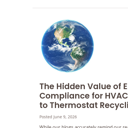
The Hidden Value of 
Compliance for HVAC
to Thermostat Recycl
Posted June 9, 2026
While our blogs accurately remind our re