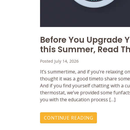
Before You Upgrade 
this Summer, Read Th
Posted July 14, 2026
It’s summertime, and if you’re relaxing o
thought it was a good timeto share some 
And if you find yourself chatting with a 
thermostat, we’ve provided some funfacts
you with the education process […]
CONTINUE READING