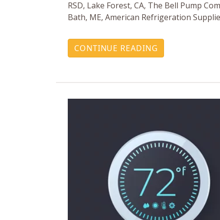
RSD, Lake Forest, CA, The Bell Pump Com
Bath, ME, American Refrigeration Supplie
CONTINUE READING