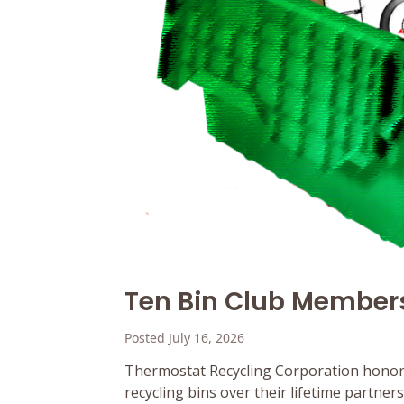
Ten Bin Club Member
Posted July 16, 2026
Thermostat Recycling Corporation honor
recycling bins over their lifetime partne