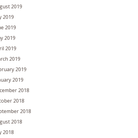
gust 2019
ly 2019
ne 2019
y 2019
ril 2019
rch 2019
bruary 2019
nuary 2019
cember 2018
tober 2018
ptember 2018
gust 2018
ly 2018