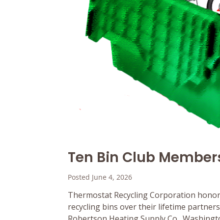
Ten Bin Club Member
Posted June 4, 2026
Thermostat Recycling Corporation honor
recycling bins over their lifetime partne
Robertson Heating Supply Co., Washington