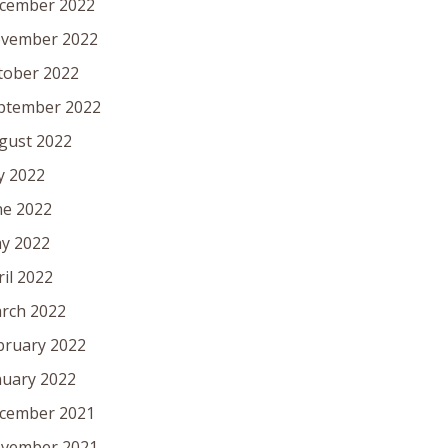
cember 2022
vember 2022
tober 2022
ptember 2022
gust 2022
ly 2022
ne 2022
y 2022
ril 2022
rch 2022
bruary 2022
nuary 2022
cember 2021
vember 2021