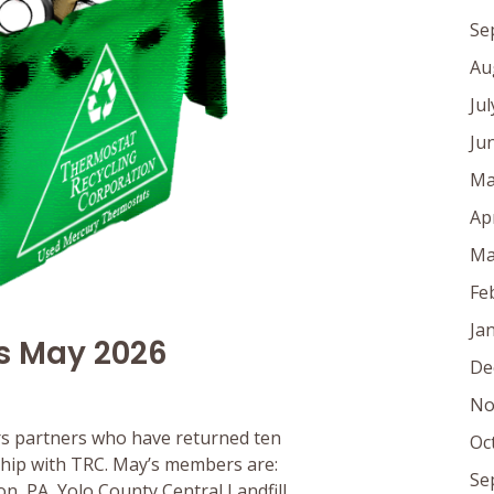
Se
Au
Ju
Ju
Ma
Ap
Ma
Fe
Ja
s May 2026
De
No
s partners who have returned ten
Oc
rship with TRC. May’s members are:
Se
, PA, Yolo County Central Landfill,