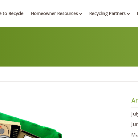
 to Recycle
Homeowner Resources
Recycling Partners
Ar
Ju
Ju
Ma