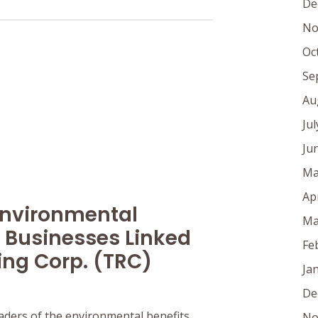
De
No
Oc
Se
Au
Ju
Ju
Ma
Ap
Environmental
Ma
 Businesses Linked
Fe
ing Corp. (TRC)
Ja
De
aders of the environmental benefits
No