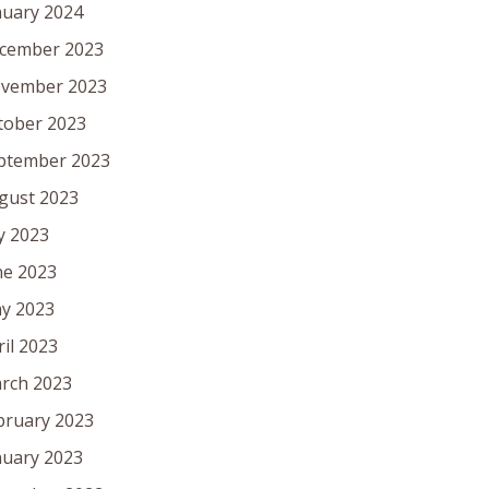
nuary 2024
cember 2023
vember 2023
tober 2023
ptember 2023
gust 2023
ly 2023
ne 2023
y 2023
ril 2023
rch 2023
bruary 2023
nuary 2023