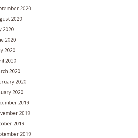
ptember 2020
gust 2020
ly 2020
ne 2020
y 2020
ril 2020
rch 2020
bruary 2020
nuary 2020
cember 2019
vember 2019
tober 2019
ptember 2019