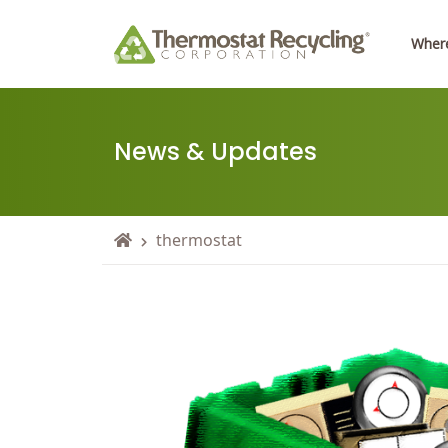
Where
News & Updates
thermostat