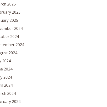
rch 2025
bruary 2025
nuary 2025
cember 2024
tober 2024
ptember 2024
gust 2024
ly 2024
ne 2024
y 2024
ril 2024
rch 2024
bruary 2024