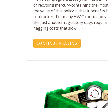
of recycling mercury-containing thermos
the value of this policy is that it benefit
contractors. For many HVAC contractors,
like just another regulatory duty, requi
nagging costs that slow […]
CONTINUE READING