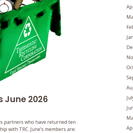
Ap
Ma
Fe
Ja
De
No
Oc
Se
Au
s June 2026
Ju
Ju
Ma
s partners who have returned ten
Ap
rship with TRC. June’s members are: