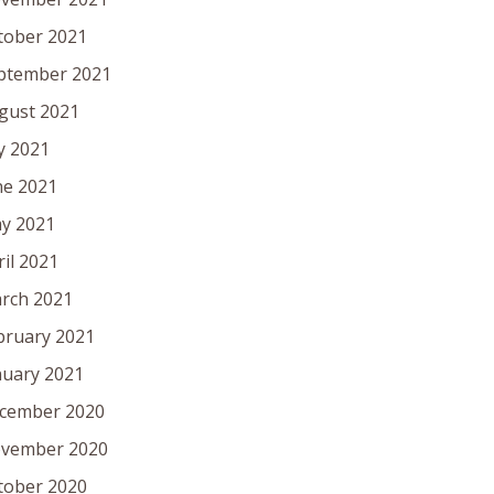
tober 2021
ptember 2021
gust 2021
ly 2021
ne 2021
y 2021
ril 2021
rch 2021
bruary 2021
nuary 2021
cember 2020
vember 2020
tober 2020