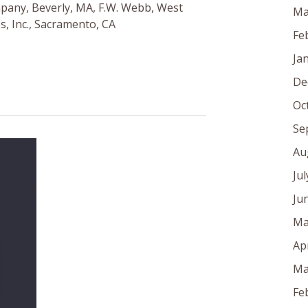
pany, Beverly, MA, F.W. Webb, West
Ma
s, Inc., Sacramento, CA
Fe
Ja
De
Oc
Se
Au
Ju
Ju
Ma
Ap
Ma
Fe