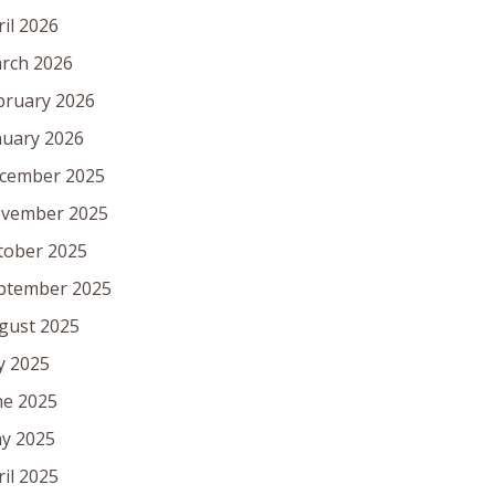
ril 2026
rch 2026
bruary 2026
nuary 2026
cember 2025
vember 2025
tober 2025
ptember 2025
gust 2025
ly 2025
ne 2025
y 2025
ril 2025