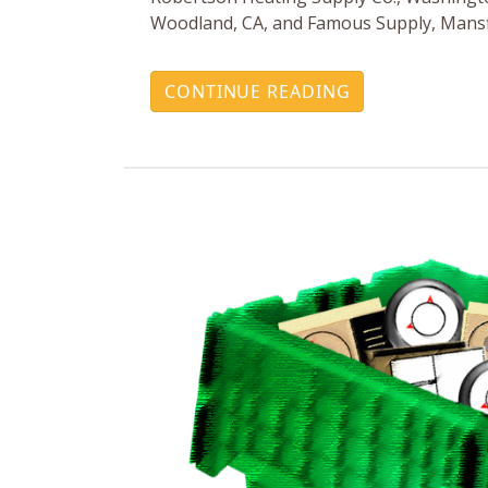
Woodland, CA, and Famous Supply, Mansf
CONTINUE READING