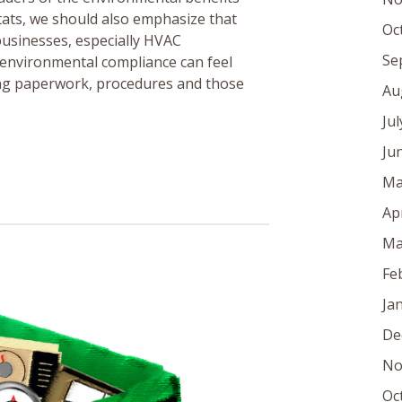
tats, we should also emphasize that
Oc
s businesses, especially HVAC
Se
 environmental compliance can feel
ring paperwork, procedures and those
Au
Ju
Ju
Ma
Ap
Ma
Fe
Ja
De
No
Oc