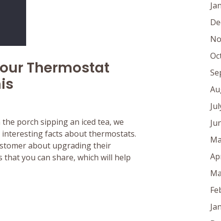
Ja
De
No
Oc
Your Thermostat
Se
is
Au
Ju
n the porch sipping an iced tea, we
Ju
interesting facts about thermostats.
Ma
customer about upgrading their
Ap
 that you can share, which will help
Ma
Fe
Ja