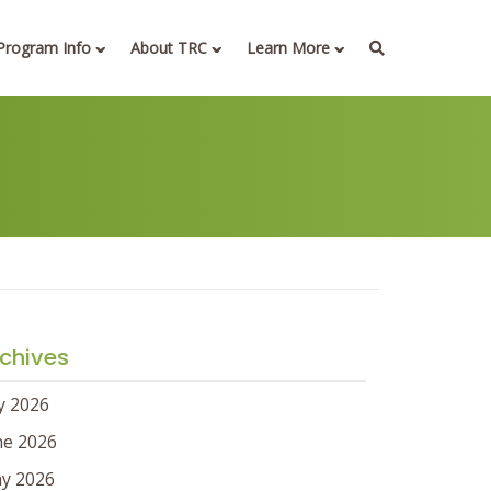
Program Info
About TRC
Learn More
chives
ly 2026
ne 2026
y 2026