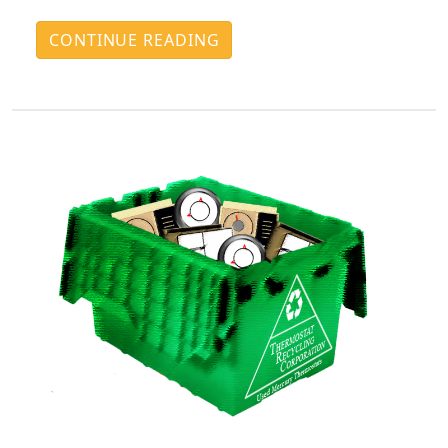
CONTINUE READING