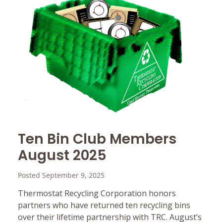
Ten Bin Club Members
August 2025
Posted September 9, 2025
Thermostat Recycling Corporation honors
partners who have returned ten recycling bins
over their lifetime partnership with TRC. August’s