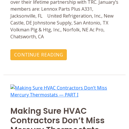
over their lifetime partnership with TRC. January’s
members are: Lennox Parts Plus A331,
Jacksonville, FL United Refrigeration, Inc., New
Castle, DE Johnstone Supply, San Antonio, TX
Volkman Plg & Htg, Inc., Norfolk, NE Ac Pro,
Chatsworth, CA
CONTINUE READING
Making Sure HVAC
Contractors Don’t Miss