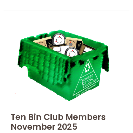
Ten Bin Club Members
November 2025