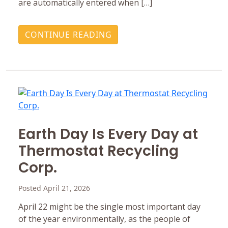
are automatically entered when […]
CONTINUE READING
Earth Day Is Every Day at
Thermostat Recycling
Corp.
Posted April 21, 2026
April 22 might be the single most important day
of the year environmentally, as the people of