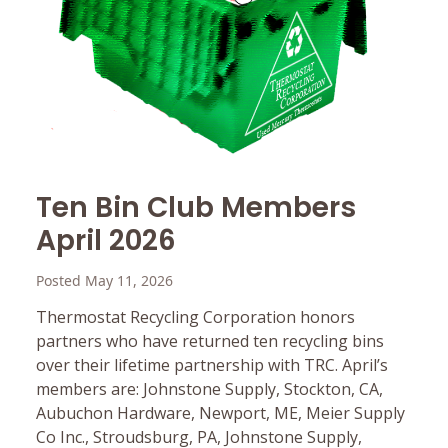
Ten Bin Club Members
April 2026
Posted May 11, 2026
Thermostat Recycling Corporation honors
partners who have returned ten recycling bins
over their lifetime partnership with TRC. April’s
members are: Johnstone Supply, Stockton, CA,
Aubuchon Hardware, Newport, ME, Meier Supply
Co Inc., Stroudsburg, PA, Johnstone Supply,