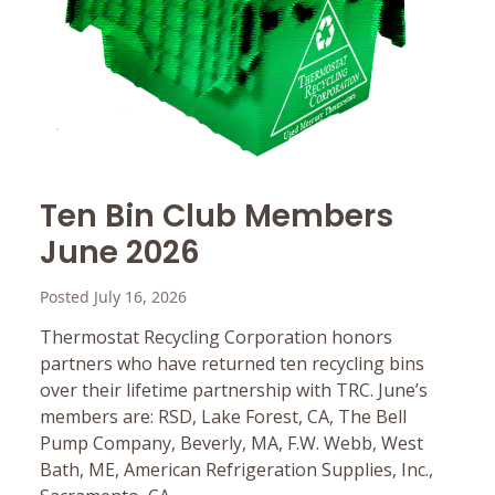
Ten Bin Club Members
June 2026
Posted July 16, 2026
Thermostat Recycling Corporation honors
partners who have returned ten recycling bins
over their lifetime partnership with TRC. June’s
members are: RSD, Lake Forest, CA, The Bell
Pump Company, Beverly, MA, F.W. Webb, West
Bath, ME, American Refrigeration Supplies, Inc.,