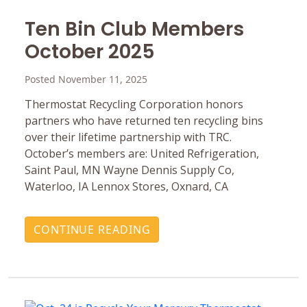
Ten Bin Club Members
October 2025
Posted November 11, 2025
Thermostat Recycling Corporation honors
partners who have returned ten recycling bins
over their lifetime partnership with TRC.
October’s members are: United Refrigeration,
Saint Paul, MN Wayne Dennis Supply Co,
Waterloo, IA Lennox Stores, Oxnard, CA
CONTINUE READING