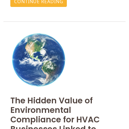
CONTINUE READING
The Hidden Value of
Environmental
Compliance for HVAC