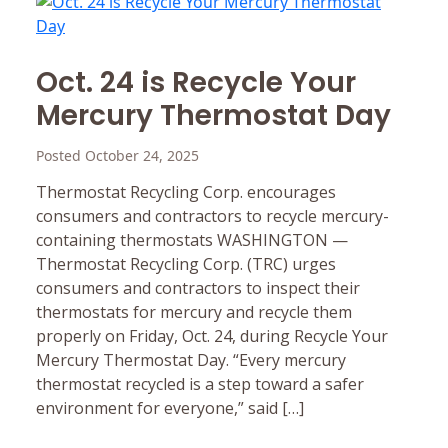
Oct. 24 is Recycle Your
Mercury Thermostat Day
Posted October 24, 2025
Thermostat Recycling Corp. encourages
consumers and contractors to recycle mercury-
containing thermostats WASHINGTON —
Thermostat Recycling Corp. (TRC) urges
consumers and contractors to inspect their
thermostats for mercury and recycle them
properly on Friday, Oct. 24, during Recycle Your
Mercury Thermostat Day. “Every mercury
thermostat recycled is a step toward a safer
environment for everyone,” said […]