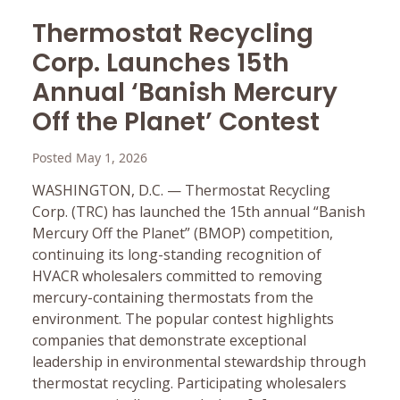
Thermostat Recycling
Corp. Launches 15th
Annual ‘Banish Mercury
Off the Planet’ Contest
Posted May 1, 2026
WASHINGTON, D.C. — Thermostat Recycling
Corp. (TRC) has launched the 15th annual “Banish
Mercury Off the Planet” (BMOP) competition,
continuing its long-standing recognition of
HVACR wholesalers committed to removing
mercury-containing thermostats from the
environment. The popular contest highlights
companies that demonstrate exceptional
leadership in environmental stewardship through
thermostat recycling. Participating wholesalers