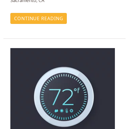
Sacramento, CA
CONTINUE READING