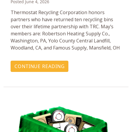
Posted June 4, 2026
Thermostat Recycling Corporation honors
partners who have returned ten recycling bins
over their lifetime partnership with TRC. May’s
members are: Robertson Heating Supply Co.,
Washington, PA, Yolo County Central Landfill,
Woodland, CA, and Famous Supply, Mansfield, OH
CONTINUE READING