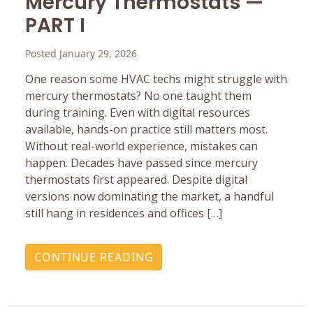
Mercury ‎Thermostats —
PART I
Posted January 29, 2026
One reason some HVAC techs might struggle with
mercury ‎thermostats? No one taught them
during training. Even with ‎digital resources
available, hands-on practice still matters ‎most.
Without real-world experience, mistakes can
happen.‎ Decades have passed since mercury
thermostats first ‎appeared. Despite digital
versions now dominating the ‎market, a handful
still hang in residences and offices […]
CONTINUE READING