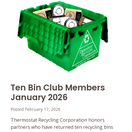
Ten Bin Club Members
January 2026
Posted February 17, 2026
Thermostat Recycling Corporation honors
partners who have returned ten recycling bins