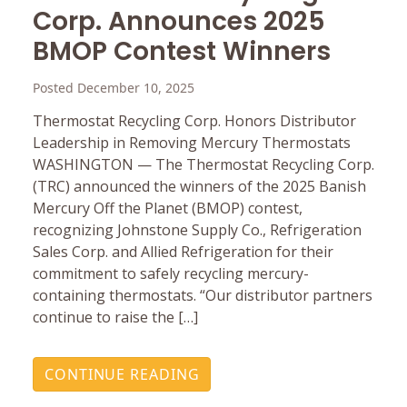
Corp. Announces 2025
BMOP Contest Winners
Posted December 10, 2025
Thermostat Recycling Corp. Honors Distributor
Leadership in Removing Mercury Thermostats
WASHINGTON — The Thermostat Recycling Corp.
(TRC) announced the winners of the 2025 Banish
Mercury Off the Planet (BMOP) contest,
recognizing Johnstone Supply Co., Refrigeration
Sales Corp. and Allied Refrigeration for their
commitment to safely recycling mercury-
containing thermostats. “Our distributor partners
continue to raise the […]
CONTINUE READING