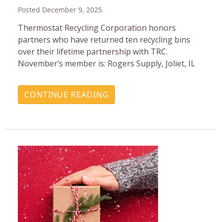
Posted December 9, 2025
Thermostat Recycling Corporation honors
partners who have returned ten recycling bins
over their lifetime partnership with TRC.
November’s member is: Rogers Supply, Joliet, IL
CONTINUE READING