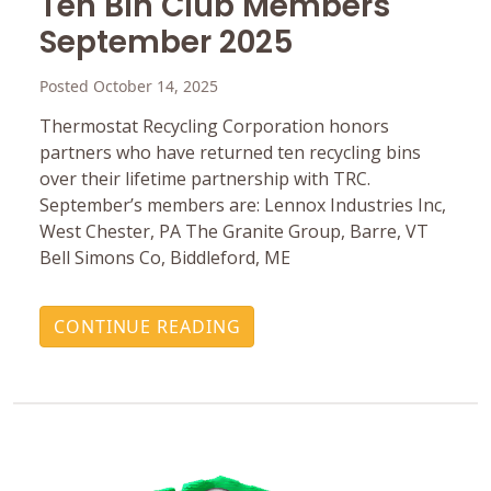
Ten Bin Club Members
September 2025
Posted October 14, 2025
Thermostat Recycling Corporation honors
partners who have returned ten recycling bins
over their lifetime partnership with TRC.
September’s members are: Lennox Industries Inc,
West Chester, PA The Granite Group, Barre, VT
Bell Simons Co, Biddleford, ME
CONTINUE READING