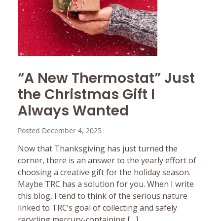
“A New Thermostat” Just
the Christmas Gift I
Always Wanted
Posted December 4, 2025
Now that Thanksgiving has just turned the
corner, there is an answer to the yearly effort of
choosing a creative gift for the holiday season.
Maybe TRC has a solution for you. When I write
this blog, I tend to think of the serious nature
linked to TRC’s goal of collecting and safely
recycling mercury-containing […]