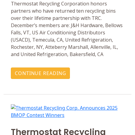
Thermostat Recycling Corporation honors
partners who have returned ten recycling bins
over their lifetime partnership with TRC.
December’s members are: J&H Hardware, Bellows
Falls, VT, US Air Conditioning Distributors
(USACD), Temecula, CA, United Refrigeration,
Rochester, NY, Atteberry Marshall, Allenville, IL,
and United Refrigeration, Bakersfield, CA
CONTINUE READING
Thermostat Recycling