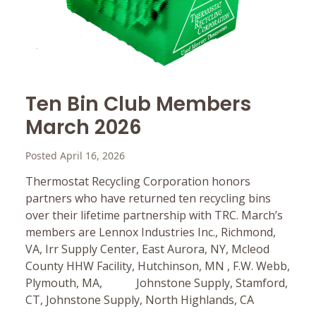
Ten Bin Club Members
March 2026
Posted April 16, 2026
Thermostat Recycling Corporation honors
partners who have returned ten recycling bins
over their lifetime partnership with TRC. March’s
members are Lennox Industries Inc., Richmond,
VA, Irr Supply Center, East Aurora, NY, Mcleod
County HHW Facility, Hutchinson, MN , F.W. Webb,
Plymouth, MA, Johnstone Supply, Stamford,
CT, Johnstone Supply, North Highlands, CA