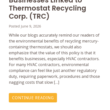
Businesses Linked to
Thermostat Recycling
Corp. (TRC)
Posted June 9, 2026
While our blogs accurately remind our readers of
the environmental benefits of recycling mercury-
containing thermostats, we should also
emphasize that the value of this policy is that it
benefits businesses, especially HVAC contractors.
For many HVAC contractors, environmental
compliance can feel like just another regulatory
duty, requiring paperwork, procedures and those
nagging costs that slow […]
CONTINUE READING