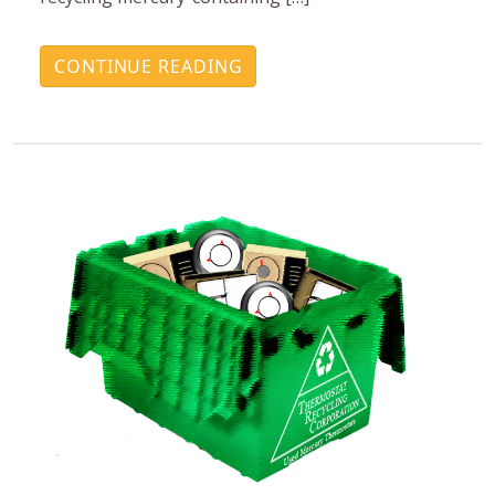
CONTINUE READING