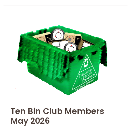
Ten Bin Club Members
May 2026