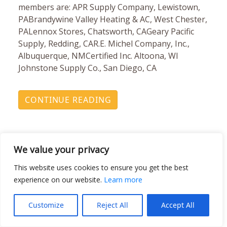
members are: APR Supply Company, Lewistown,
PABrandywine Valley Heating & AC, West Chester,
PALennox Stores, Chatsworth, CAGeary Pacific
Supply, Redding, CAR.E. Michel Company, Inc.,
Albuquerque, NMCertified Inc. Altoona, WI
Johnstone Supply Co., San Diego, CA
CONTINUE READING
We value your privacy
This website uses cookies to ensure you get the best
experience on our website.
Learn more
Johnstone Supply Leads
Customize
Reject All
Accept All
TRC’s Banish Mercury Off