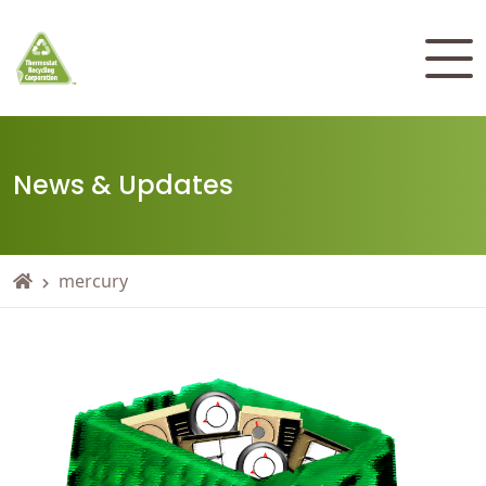
News & Updates
mercury