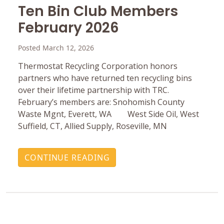
Ten Bin Club Members
February 2026
Posted March 12, 2026
Thermostat Recycling Corporation honors
partners who have returned ten recycling bins
over their lifetime partnership with TRC.
February’s members are: Snohomish County
Waste Mgnt, Everett, WA West Side Oil, West
Suffield, CT, Allied Supply, Roseville, MN
CONTINUE READING