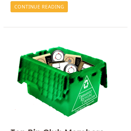
CONTINUE READING