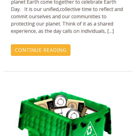
planet Earth come together to celebrate Earth
Day. It is our unified,collective time to reflect and
commit ourselves and our communities to
protecting our planet. Think of it as a shared
experience, as the day calls on individuals, […]
CONTINUE READING