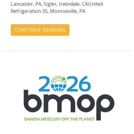
Lancaster, PA, Sigler, Irwindale, CAUnited
Refrigeration 35, Monroeville, PA
CONTINUE READING