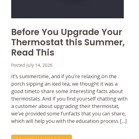
Before You Upgrade Your
Thermostat this Summer,
Read This
Posted July 14, 2026
It’s summertime, and if you’re relaxing on the
porch sipping an iced tea, we thought it was a
good timeto share some interesting facts about
thermostats. And if you find yourself chatting with
a customer about upgrading their thermostat,
we’ve provided some funfacts that you can share,
which will help you with the education process […]