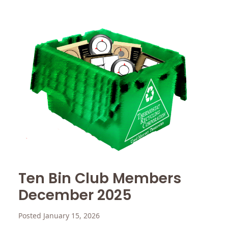
Ten Bin Club Members
December 2025
Posted January 15, 2026