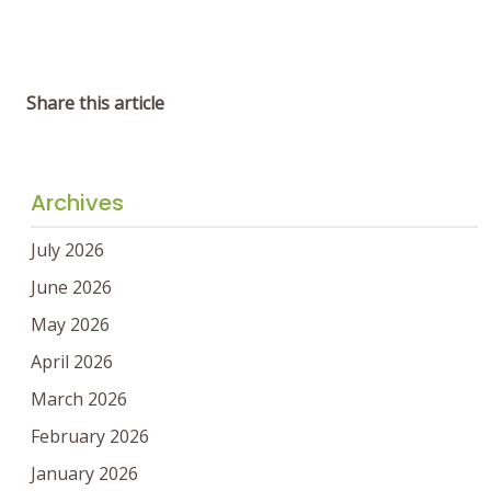
Share this article
Archives
July 2026
June 2026
May 2026
April 2026
March 2026
February 2026
January 2026