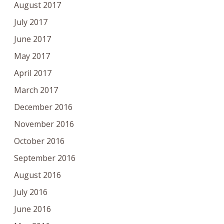
August 2017
July 2017
June 2017
May 2017
April 2017
March 2017
December 2016
November 2016
October 2016
September 2016
August 2016
July 2016
June 2016