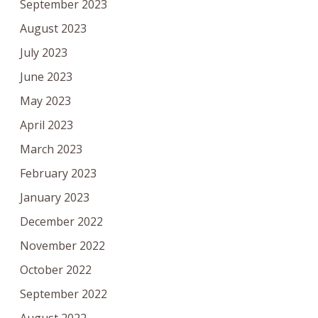
September 2023
August 2023
July 2023
June 2023
May 2023
April 2023
March 2023
February 2023
January 2023
December 2022
November 2022
October 2022
September 2022