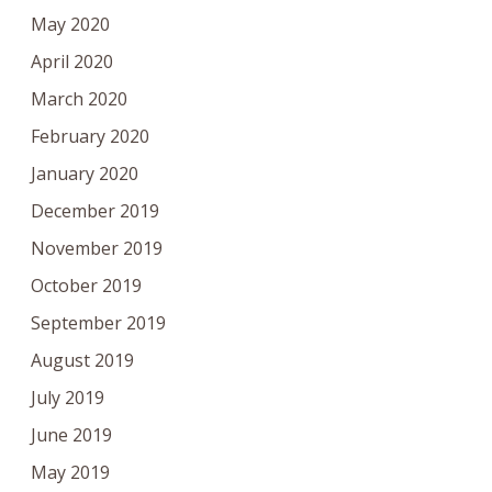
May 2020
April 2020
March 2020
February 2020
January 2020
December 2019
November 2019
October 2019
September 2019
August 2019
July 2019
June 2019
May 2019