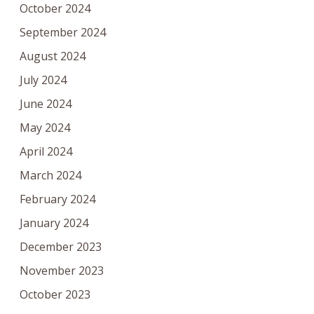
October 2024
September 2024
August 2024
July 2024
June 2024
May 2024
April 2024
March 2024
February 2024
January 2024
December 2023
November 2023
October 2023