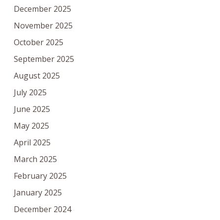
December 2025
November 2025
October 2025
September 2025
August 2025
July 2025
June 2025
May 2025
April 2025
March 2025
February 2025
January 2025
December 2024