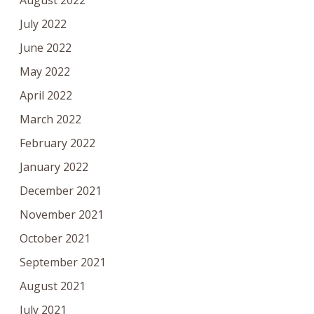
August 2022
July 2022
June 2022
May 2022
April 2022
March 2022
February 2022
January 2022
December 2021
November 2021
October 2021
September 2021
August 2021
July 2021