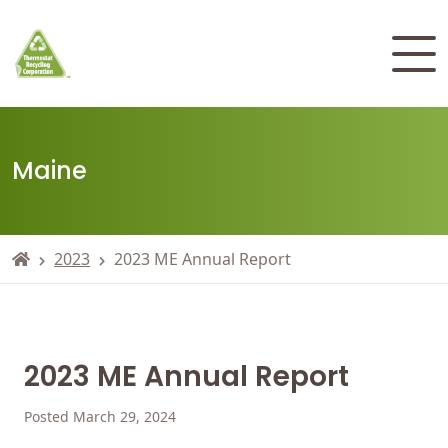
Maine
2023
2023 ME Annual Report
2023 ME Annual Report
Posted March 29, 2024