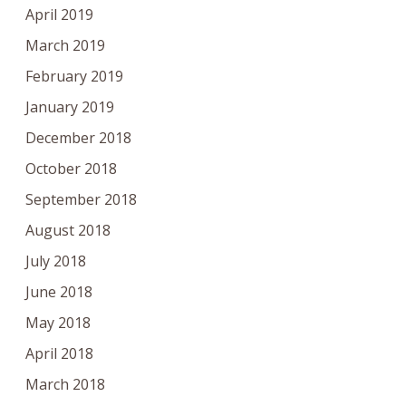
April 2019
March 2019
February 2019
January 2019
December 2018
October 2018
September 2018
August 2018
July 2018
June 2018
May 2018
April 2018
March 2018