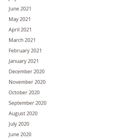
June 2021
May 2021
April 2021
March 2021
February 2021
January 2021
December 2020
November 2020
October 2020
September 2020
August 2020
July 2020
June 2020