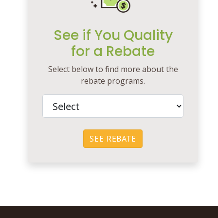
See if You Quality
for a Rebate
Select below to find more about the
rebate programs.
SEE REBATE