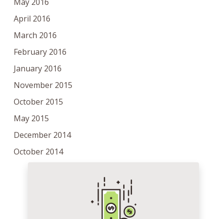
May 2016
April 2016
March 2016
February 2016
January 2016
November 2015
October 2015
May 2015
December 2014
October 2014