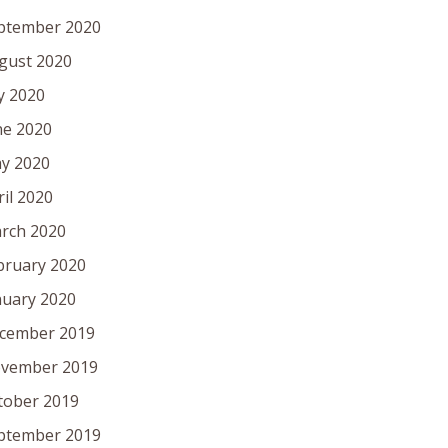
ptember 2020
gust 2020
ly 2020
ne 2020
y 2020
ril 2020
rch 2020
bruary 2020
nuary 2020
cember 2019
vember 2019
tober 2019
ptember 2019