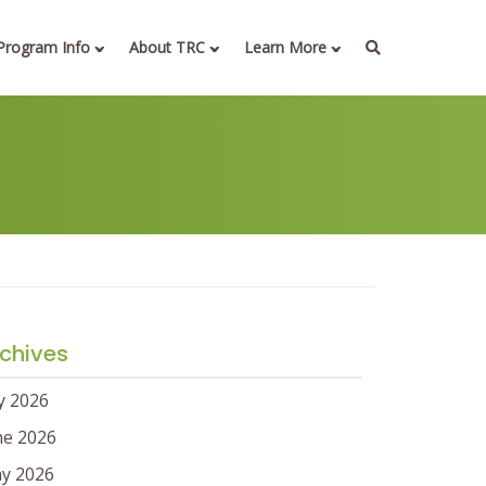
Program Info
About TRC
Learn More
chives
ly 2026
ne 2026
y 2026