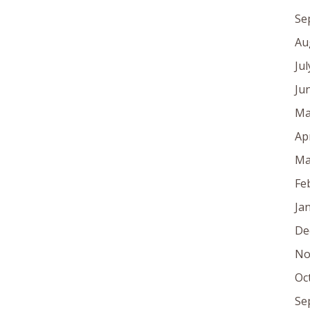
Se
Au
Ju
Ju
Ma
Ap
Ma
Fe
Ja
De
No
Oc
Se