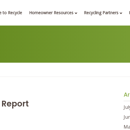
 to Recycle
Homeowner Resources
Recycling Partners
Ar
 Report
Ju
Ju
Ma