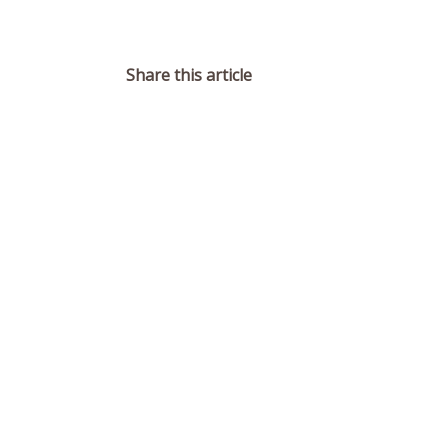
Share this article