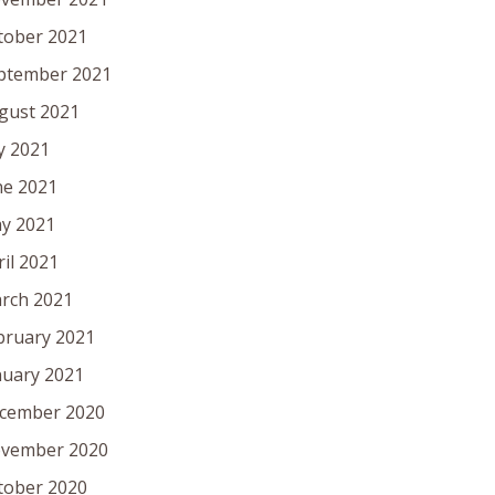
tober 2021
ptember 2021
gust 2021
ly 2021
ne 2021
y 2021
ril 2021
rch 2021
bruary 2021
nuary 2021
cember 2020
vember 2020
tober 2020