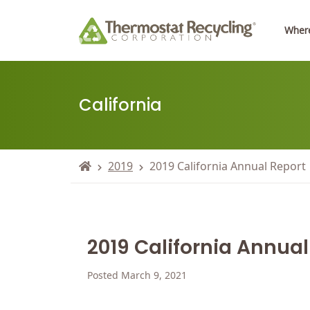
Where
California
2019
2019 California Annual Report
2019 California Annual
Posted March 9, 2021