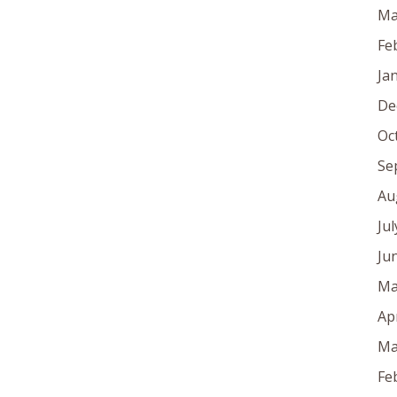
Ma
Fe
Ja
De
Oc
Se
Au
Ju
Ju
Ma
Ap
Ma
Fe