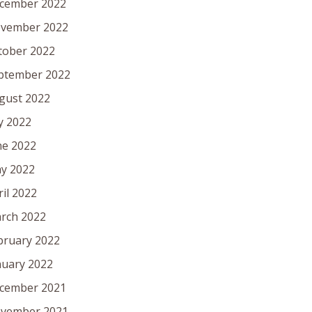
cember 2022
vember 2022
tober 2022
ptember 2022
gust 2022
ly 2022
ne 2022
y 2022
ril 2022
rch 2022
bruary 2022
nuary 2022
cember 2021
vember 2021