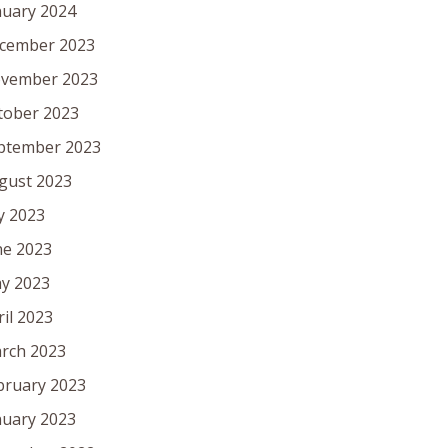
nuary 2024
cember 2023
vember 2023
tober 2023
ptember 2023
gust 2023
ly 2023
ne 2023
y 2023
ril 2023
rch 2023
bruary 2023
nuary 2023