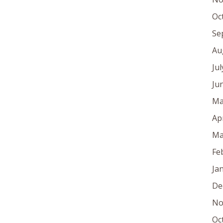
Oc
Se
Au
Ju
Ju
Ma
Ap
Ma
Fe
Ja
De
No
Oc