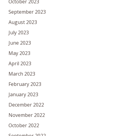
October 2023
September 2023
August 2023
July 2023
June 2023
May 2023
April 2023
March 2023
February 2023
January 2023
December 2022
November 2022
October 2022
September 2022