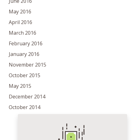
June 2016
May 2016
April 2016
March 2016
February 2016
January 2016
November 2015
October 2015
May 2015
December 2014
October 2014