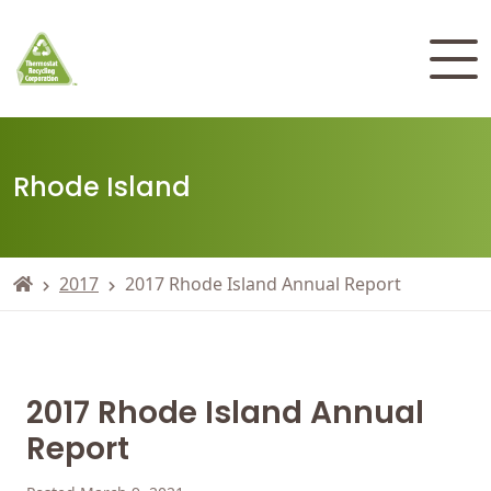
Rhode Island
2017
2017 Rhode Island Annual Report
2017 Rhode Island Annual
Report