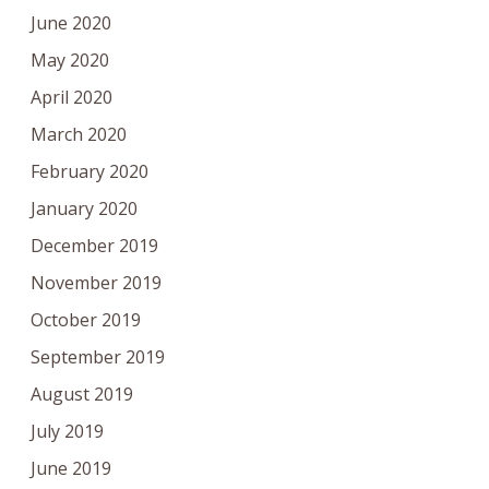
June 2020
May 2020
April 2020
March 2020
February 2020
January 2020
December 2019
November 2019
October 2019
September 2019
August 2019
July 2019
June 2019