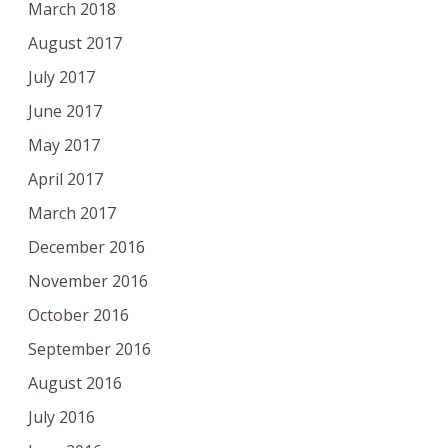
March 2018
August 2017
July 2017
June 2017
May 2017
April 2017
March 2017
December 2016
November 2016
October 2016
September 2016
August 2016
July 2016