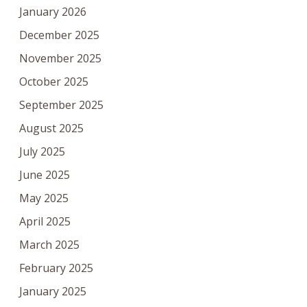
January 2026
December 2025
November 2025
October 2025
September 2025
August 2025
July 2025
June 2025
May 2025
April 2025
March 2025
February 2025
January 2025