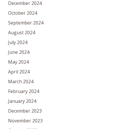
December 2024
October 2024
September 2024
August 2024
July 2024
June 2024
May 2024
April 2024
March 2024
February 2024
January 2024
December 2023
November 2023