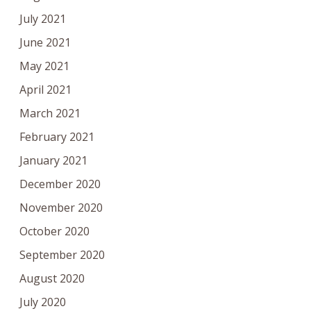
July 2021
June 2021
May 2021
April 2021
March 2021
February 2021
January 2021
December 2020
November 2020
October 2020
September 2020
August 2020
July 2020