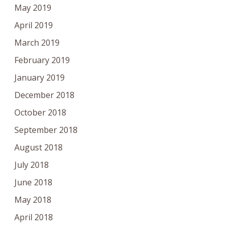
May 2019
April 2019
March 2019
February 2019
January 2019
December 2018
October 2018
September 2018
August 2018
July 2018
June 2018
May 2018
April 2018