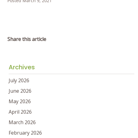
Posted March 9, 2021
Share this article
Archives
July 2026
June 2026
May 2026
April 2026
March 2026
February 2026