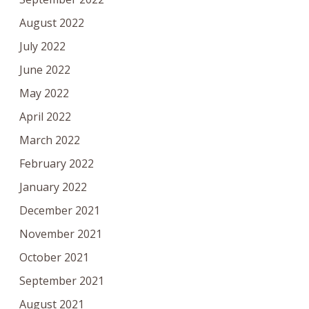
August 2022
July 2022
June 2022
May 2022
April 2022
March 2022
February 2022
January 2022
December 2021
November 2021
October 2021
September 2021
August 2021