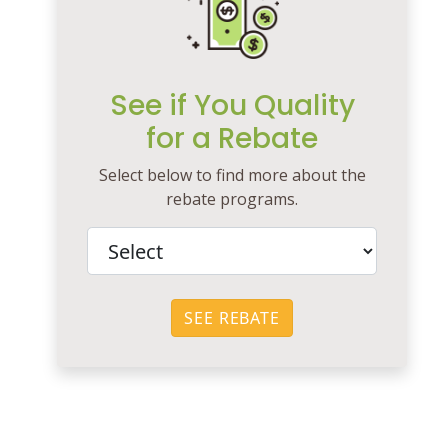
See if You Quality
for a Rebate
Select below to find more about the
rebate programs.
SEE REBATE