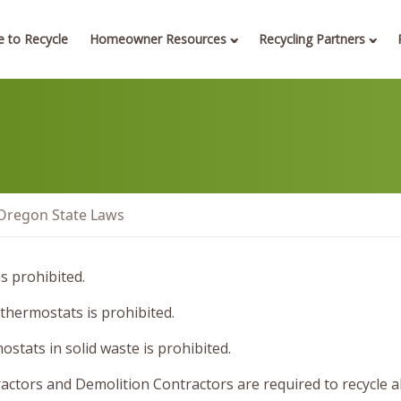
 to Recycle
Homeowner Resources
Recycling Partners
Oregon State Laws
s prohibited.
 thermostats is prohibited.
stats in solid waste is prohibited.
ctors and Demolition Contractors are required to recycle a