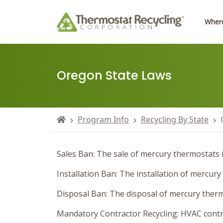
Where
Oregon State Laws
Program Info
Recycling By State
Sales Ban: The sale of mercury thermostats i
Installation Ban: The installation of mercury
Disposal Ban: The disposal of mercury thermo
Mandatory Contractor Recycling: HVAC contra