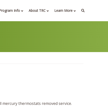
Program Info
About TRC
Learn More
ll mercury thermostats removed service.