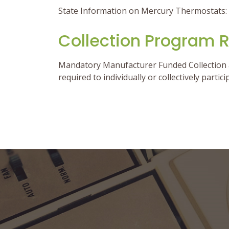
State Information on Mercury Thermostats:
Collection Program 
Mandatory Manufacturer Funded Collection a
required to individually or collectively partic