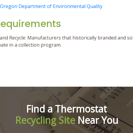
Oregon Department of Environmental Quality
Requirements
nd Recycle: Manufacturers that historically branded and s
ipate in a collection program.
Find a Thermostat
Recycling Site
Near You