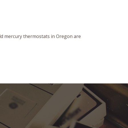
old mercury thermostats in Oregon are