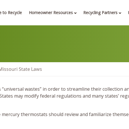
 to Recycle
Homeowner Resources
Recycling Partners
Missouri State Laws
universal wastes” in order to streamline their collection a
 States may modify federal regulations and many states’ reg
mercury thermostats should review and familiarize themselve