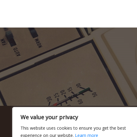
We value your privacy
This website uses cookies to ensure you get the best
experience on our website.
Learn more