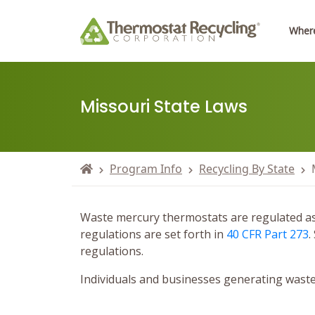
Where
Missouri State Laws
Program Info
Recycling By State
Waste mercury thermostats are regulated as “
regulations are set forth in
40 CFR Part 273
.
regulations.
Individuals and businesses generating waste 