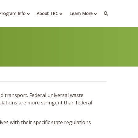
Program Info
About TRC
Learn More
nd transport. Federal universal waste
ulations are more stringent than federal
s with their specific state regulations