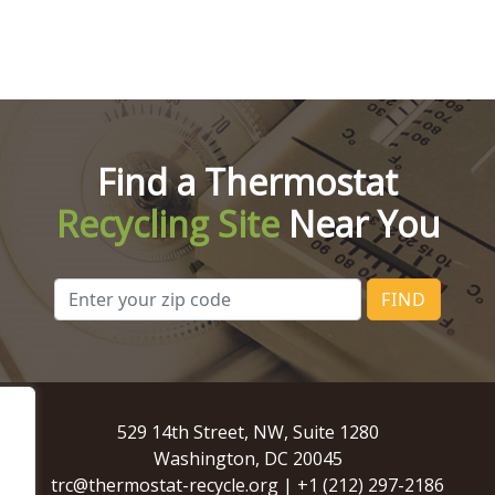
Find a Thermostat
Recycling Site
Near You
FIND
529 14th Street, NW, Suite 1280
Washington, DC 20045
trc@thermostat-recycle.org
|
+1 (212) 297-2186