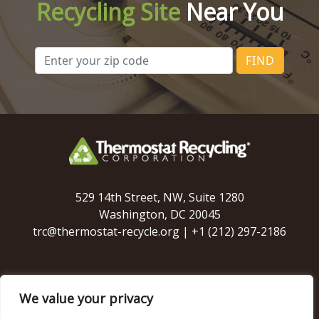
Recycling Site
Near You
FIND
529 14th Street, NW, Suite 1280
Washington, DC 20045
trc@thermostat-recycle.org
|
+1 (212) 297-2186
We value your privacy