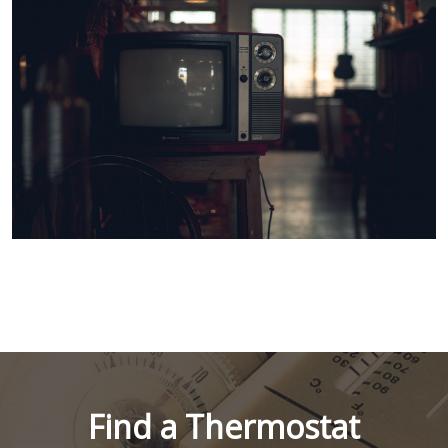
Find a Thermostat