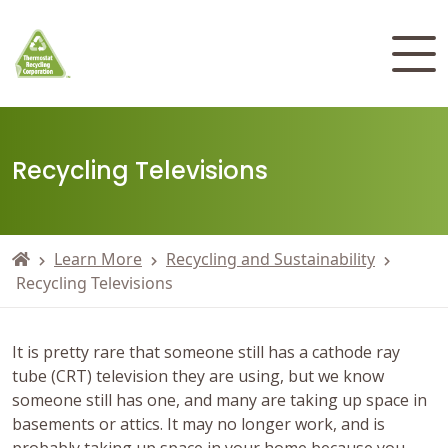
Recycling Televisions
Learn More
Recycling and Sustainability
Recycling Televisions
It is pretty rare that someone still has a cathode ray
tube (CRT) television they are using, but we know
someone still has one, and many are taking up space in
basements or attics. It may no longer work, and is