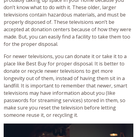
probably taking up space in your home because you
don’t know what to do with it. These older, larger
televisions contain hazardous materials, and must be
properly disposed of. These televisions won’t be
accepted at donation centers because of how they were
made. But, you can easily find a facility to take them too
for the proper disposal.
For newer televisions, you can donate it or take it to a
place like Best Buy for proper disposal. It is better to
donate or recycle newer televisions to get more
longevity out of them, instead of having them sit in a
landfill. It is important to remember that newer, smart
televisions may have information about you (like
passwords for streaming services) stored in them, so
make sure you reset the television before letting
someone reuse it, or recycling it.