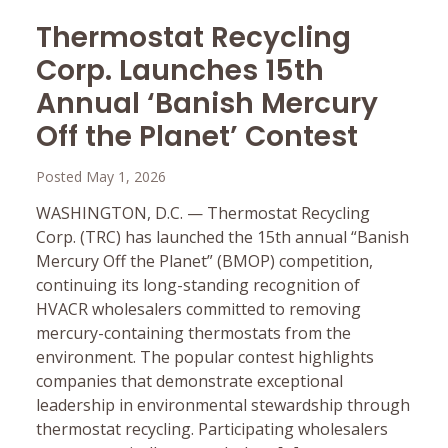
Thermostat Recycling
Corp. Launches 15th
Annual ‘Banish Mercury
Off the Planet’ Contest
Posted May 1, 2026
WASHINGTON, D.C. — Thermostat Recycling
Corp. (TRC) has launched the 15th annual “Banish
Mercury Off the Planet” (BMOP) competition,
continuing its long-standing recognition of
HVACR wholesalers committed to removing
mercury-containing thermostats from the
environment. The popular contest highlights
companies that demonstrate exceptional
leadership in environmental stewardship through
thermostat recycling. Participating wholesalers