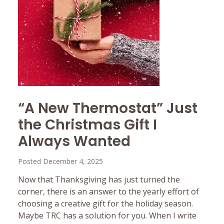
“A New Thermostat” Just
the Christmas Gift I
Always Wanted
Posted December 4, 2025
Now that Thanksgiving has just turned the
corner, there is an answer to the yearly effort of
choosing a creative gift for the holiday season.
Maybe TRC has a solution for you. When I write