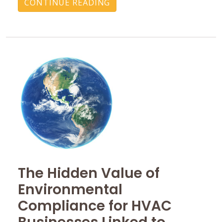
CONTINUE READING
The Hidden Value of
Environmental
Compliance for HVAC