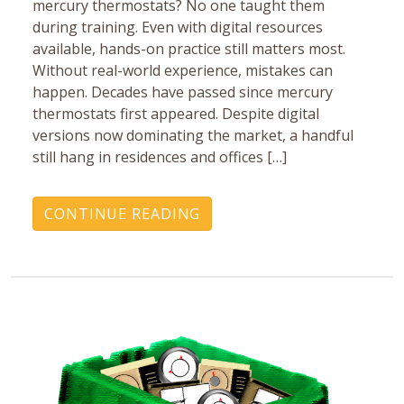
mercury ‎thermostats? No one taught them
during training. Even with ‎digital resources
available, hands-on practice still matters ‎most.
Without real-world experience, mistakes can
happen.‎ Decades have passed since mercury
thermostats first ‎appeared. Despite digital
versions now dominating the ‎market, a handful
still hang in residences and offices […]
CONTINUE READING