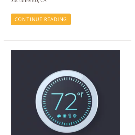
Sacramento, CA
CONTINUE READING