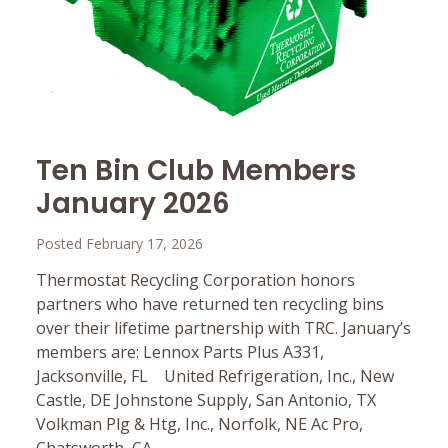
Ten Bin Club Members
January 2026
Posted February 17, 2026
Thermostat Recycling Corporation honors
partners who have returned ten recycling bins
over their lifetime partnership with TRC. January’s
members are: Lennox Parts Plus A331,
Jacksonville, FL United Refrigeration, Inc., New
Castle, DE Johnstone Supply, San Antonio, TX
Volkman Plg & Htg, Inc., Norfolk, NE Ac Pro,
Chatsworth, CA