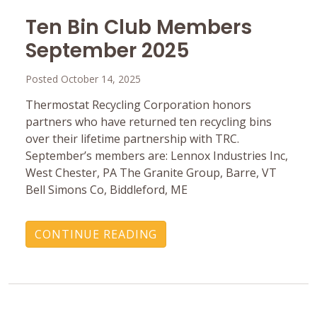
Ten Bin Club Members
September 2025
Posted October 14, 2025
Thermostat Recycling Corporation honors
partners who have returned ten recycling bins
over their lifetime partnership with TRC.
September’s members are: Lennox Industries Inc,
West Chester, PA The Granite Group, Barre, VT
Bell Simons Co, Biddleford, ME
CONTINUE READING