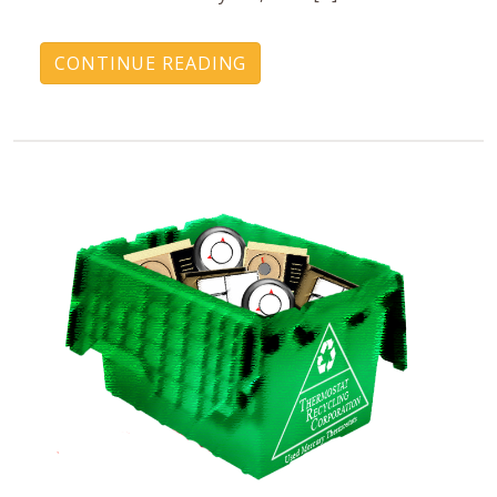
CONTINUE READING