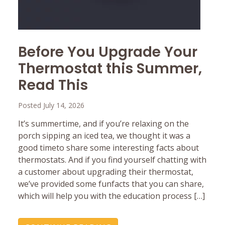
Before You Upgrade Your
Thermostat this Summer,
Read This
Posted July 14, 2026
It’s summertime, and if you’re relaxing on the
porch sipping an iced tea, we thought it was a
good timeto share some interesting facts about
thermostats. And if you find yourself chatting with
a customer about upgrading their thermostat,
we’ve provided some funfacts that you can share,
which will help you with the education process […]