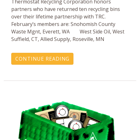
Thermostat Recycling Corporation honors
partners who have returned ten recycling bins
over their lifetime partnership with TRC.
February’s members are: Snohomish County
Waste Mgnt, Everett, WA West Side Oil, West
Suffield, CT, Allied Supply, Roseville, MN
CONTINUE READING