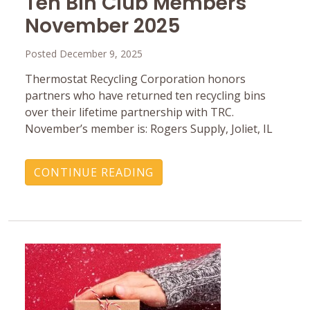
Ten Bin Club Members
November 2025
Posted December 9, 2025
Thermostat Recycling Corporation honors
partners who have returned ten recycling bins
over their lifetime partnership with TRC.
November’s member is: Rogers Supply, Joliet, IL
CONTINUE READING