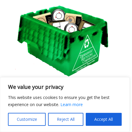
We value your privacy
Ten Bin Club Members
This website uses cookies to ensure you get the best
August 2025
experience on our website.
Learn more
Posted September 9, 2025
Customize
Reject All
Accept All
Thermostat Recycling Corporation honors
partners who have returned ten recycling bins