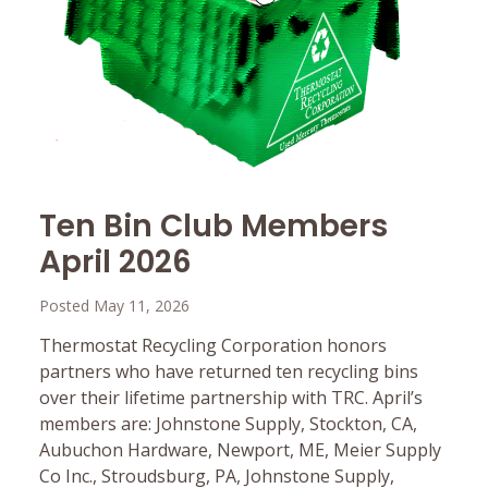
Ten Bin Club Members
April 2026
Posted May 11, 2026
Thermostat Recycling Corporation honors
partners who have returned ten recycling bins
over their lifetime partnership with TRC. April’s
members are: Johnstone Supply, Stockton, CA,
Aubuchon Hardware, Newport, ME, Meier Supply
Co Inc., Stroudsburg, PA, Johnstone Supply,