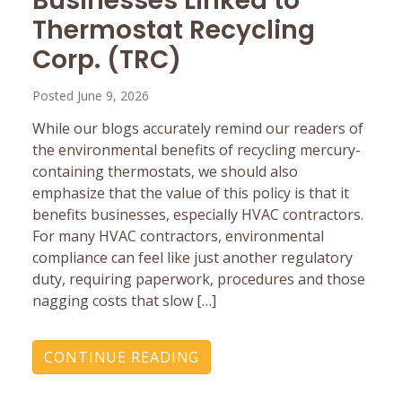
Businesses Linked to
Thermostat Recycling
Corp. (TRC)
Posted June 9, 2026
While our blogs accurately remind our readers of
the environmental benefits of recycling mercury-
containing thermostats, we should also
emphasize that the value of this policy is that it
benefits businesses, especially HVAC contractors.
For many HVAC contractors, environmental
compliance can feel like just another regulatory
duty, requiring paperwork, procedures and those
nagging costs that slow […]
CONTINUE READING