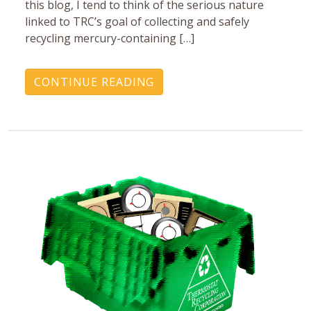
this blog, I tend to think of the serious nature
linked to TRC’s goal of collecting and safely
recycling mercury-containing […]
CONTINUE READING