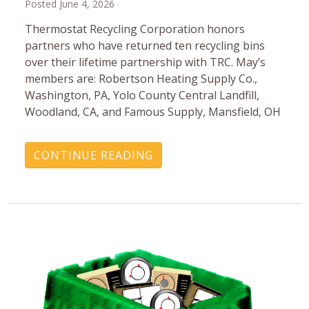
Posted June 4, 2026
Thermostat Recycling Corporation honors
partners who have returned ten recycling bins
over their lifetime partnership with TRC. May’s
members are: Robertson Heating Supply Co.,
Washington, PA, Yolo County Central Landfill,
Woodland, CA, and Famous Supply, Mansfield, OH
CONTINUE READING