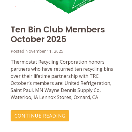
Ten Bin Club Members
October 2025
Posted November 11, 2025
Thermostat Recycling Corporation honors
partners who have returned ten recycling bins
over their lifetime partnership with TRC.
October’s members are: United Refrigeration,
Saint Paul, MN Wayne Dennis Supply Co,
Waterloo, IA Lennox Stores, Oxnard, CA
CONTINUE READING