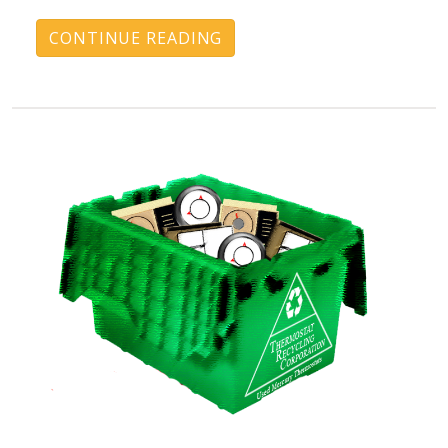
CONTINUE READING