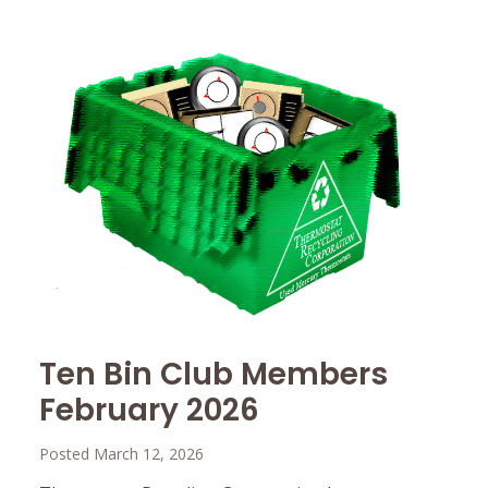
Ten Bin Club Members
February 2026
Posted March 12, 2026