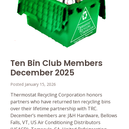
Ten Bin Club Members
December 2025
Posted January 15, 2026
Thermostat Recycling Corporation honors
partners who have returned ten recycling bins
over their lifetime partnership with TRC.
December’s members are: J&H Hardware, Bellows
Falls, VT, US Air Conditioning Distributors