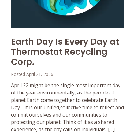
Earth Day Is Every Day at
Thermostat Recycling
Corp.
Posted April 21, 2026
April 22 might be the single most important day
of the year environmentally, as the people of
planet Earth come together to celebrate Earth
Day. It is our unified,collective time to reflect and
commit ourselves and our communities to
protecting our planet. Think of it as a shared
experience, as the day calls on individuals, […]