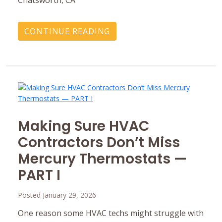
CONTINUE READING
Making Sure HVAC
Contractors Don’t Miss
Mercury ‎Thermostats —
PART I
Posted January 29, 2026
One reason some HVAC techs might struggle with