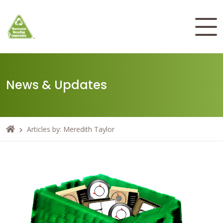
News & Updates
Articles by: Meredith Taylor