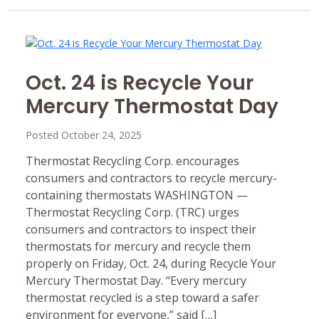
Oct. 24 is Recycle Your
Mercury Thermostat Day
Posted October 24, 2025
Thermostat Recycling Corp. encourages
consumers and contractors to recycle mercury-
containing thermostats WASHINGTON —
Thermostat Recycling Corp. (TRC) urges
consumers and contractors to inspect their
thermostats for mercury and recycle them
properly on Friday, Oct. 24, during Recycle Your
Mercury Thermostat Day. “Every mercury
thermostat recycled is a step toward a safer
environment for everyone,” said […]