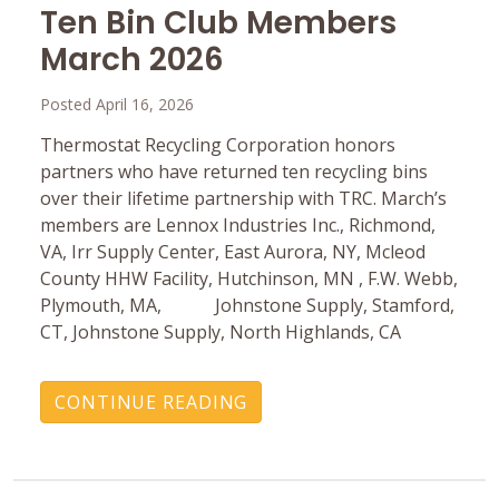
Ten Bin Club Members
March 2026
Posted April 16, 2026
Thermostat Recycling Corporation honors
partners who have returned ten recycling bins
over their lifetime partnership with TRC. March’s
members are Lennox Industries Inc., Richmond,
VA, Irr Supply Center, East Aurora, NY, Mcleod
County HHW Facility, Hutchinson, MN , F.W. Webb,
Plymouth, MA, Johnstone Supply, Stamford,
CT, Johnstone Supply, North Highlands, CA
CONTINUE READING