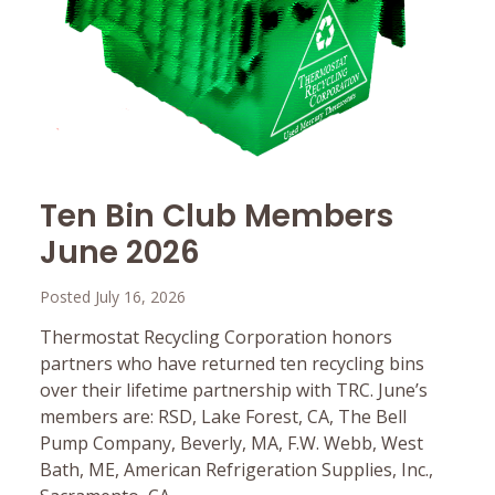
Ten Bin Club Members
June 2026
Posted July 16, 2026
Thermostat Recycling Corporation honors
partners who have returned ten recycling bins
over their lifetime partnership with TRC. June’s
members are: RSD, Lake Forest, CA, The Bell
Pump Company, Beverly, MA, F.W. Webb, West
Bath, ME, American Refrigeration Supplies, Inc.,