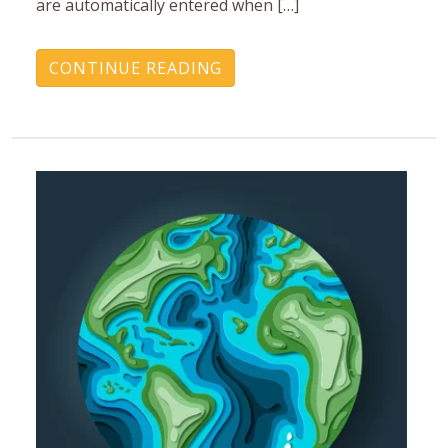
are automatically entered when […]
CONTINUE READING