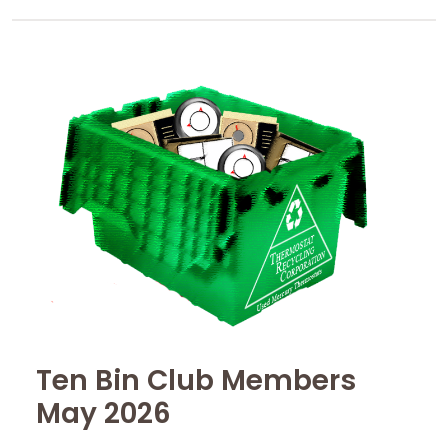
Ten Bin Club Members
May 2026