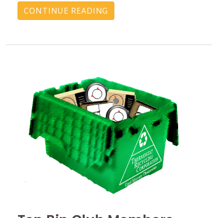
CONTINUE READING