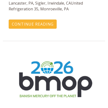
Lancaster, PA, Sigler, Irwindale, CAUnited
Refrigeration 35, Monroeville, PA
CONTINUE READING