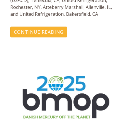
(USACD), Temecula, CA, United Refrigeration,
Rochester, NY, Atteberry Marshall, Allenville, IL,
and United Refrigeration, Bakersfield, CA
CONTINUE READING