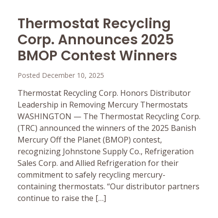
Thermostat Recycling
Corp. Announces 2025
BMOP Contest Winners
Posted December 10, 2025
Thermostat Recycling Corp. Honors Distributor
Leadership in Removing Mercury Thermostats
WASHINGTON — The Thermostat Recycling Corp.
(TRC) announced the winners of the 2025 Banish
Mercury Off the Planet (BMOP) contest,
recognizing Johnstone Supply Co., Refrigeration
Sales Corp. and Allied Refrigeration for their
commitment to safely recycling mercury-
containing thermostats. “Our distributor partners
continue to raise the […]